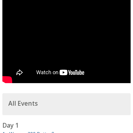
All Events
Day 1