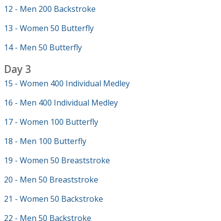
12 - Men 200 Backstroke
13 - Women 50 Butterfly
14 - Men 50 Butterfly
Day 3
15 - Women 400 Individual Medley
16 - Men 400 Individual Medley
17 - Women 100 Butterfly
18 - Men 100 Butterfly
19 - Women 50 Breaststroke
20 - Men 50 Breaststroke
21 - Women 50 Backstroke
22 - Men 50 Backstroke