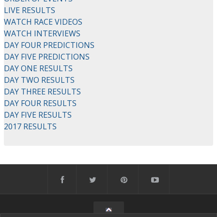
LIVE RESULTS
WATCH RACE VIDEOS
WATCH INTERVIEWS
DAY FOUR PREDICTIONS
DAY FIVE PREDICTIONS
DAY ONE RESULTS
DAY TWO RESULTS
DAY THREE RESULTS
DAY FOUR RESULTS
DAY FIVE RESULTS
2017 RESULTS