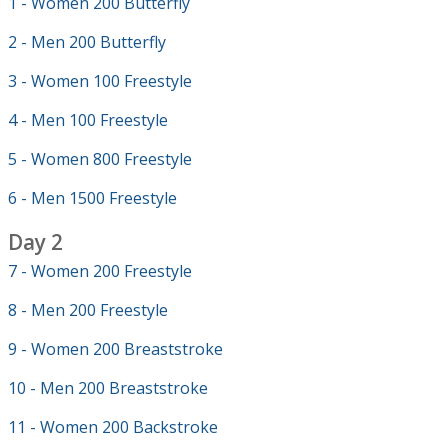
1 - Women 200 Butterfly
2 - Men 200 Butterfly
3 - Women 100 Freestyle
4 - Men 100 Freestyle
5 - Women 800 Freestyle
6 - Men 1500 Freestyle
Day 2
7 - Women 200 Freestyle
8 - Men 200 Freestyle
9 - Women 200 Breaststroke
10 - Men 200 Breaststroke
11 - Women 200 Backstroke