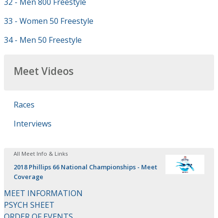
32 - Men 800 Freestyle
33 - Women 50 Freestyle
34 - Men 50 Freestyle
Meet Videos
Races
Interviews
All Meet Info & Links
2018 Phillips 66 National Championships - Meet
Coverage
MEET INFORMATION
PSYCH SHEET
ORDER OF EVENTS