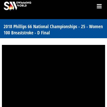
2018 Phillips 66 National Championships - 25 - Women
100 Breaststroke - D Final