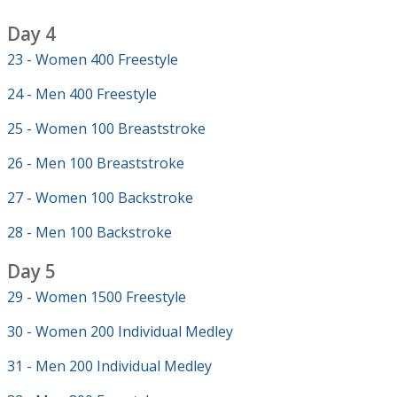
Day 4
23 - Women 400 Freestyle
24 - Men 400 Freestyle
25 - Women 100 Breaststroke
26 - Men 100 Breaststroke
27 - Women 100 Backstroke
28 - Men 100 Backstroke
Day 5
29 - Women 1500 Freestyle
30 - Women 200 Individual Medley
31 - Men 200 Individual Medley