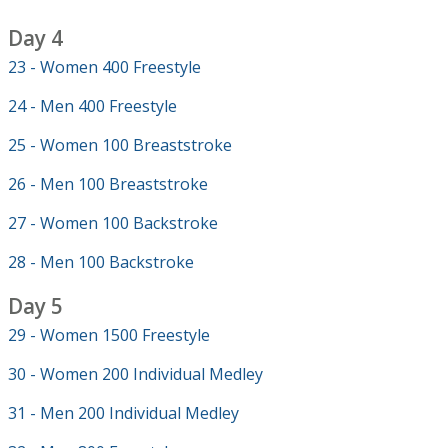
Day 4
23 - Women 400 Freestyle
24 - Men 400 Freestyle
25 - Women 100 Breaststroke
26 - Men 100 Breaststroke
27 - Women 100 Backstroke
28 - Men 100 Backstroke
Day 5
29 - Women 1500 Freestyle
30 - Women 200 Individual Medley
31 - Men 200 Individual Medley