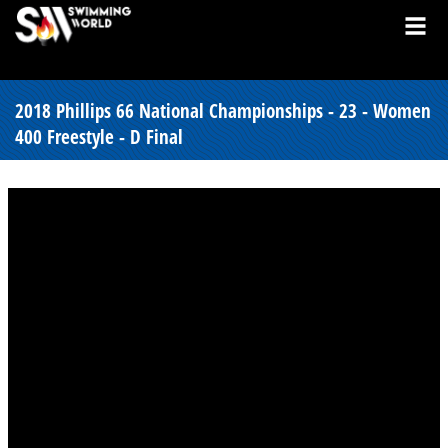
2018 Phillips 66 National Championships - 23 - Women
400 Freestyle - D Final