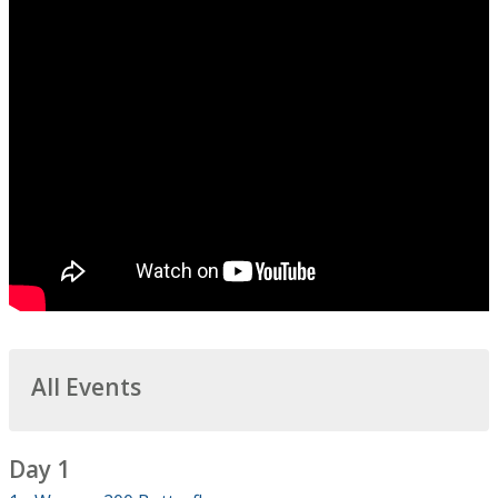
All Events
Day 1