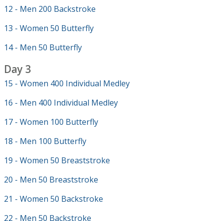
12 - Men 200 Backstroke
13 - Women 50 Butterfly
14 - Men 50 Butterfly
Day 3
15 - Women 400 Individual Medley
16 - Men 400 Individual Medley
17 - Women 100 Butterfly
18 - Men 100 Butterfly
19 - Women 50 Breaststroke
20 - Men 50 Breaststroke
21 - Women 50 Backstroke
22 - Men 50 Backstroke