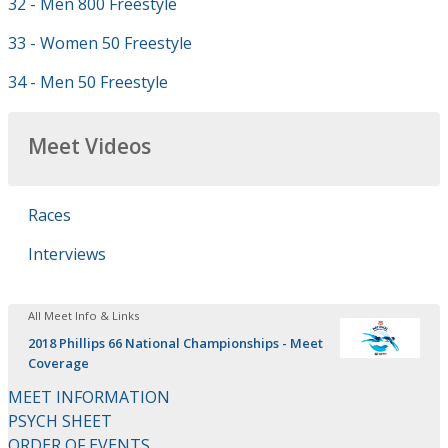
32 - Men 800 Freestyle
33 - Women 50 Freestyle
34 - Men 50 Freestyle
Meet Videos
Races
Interviews
All Meet Info & Links
2018 Phillips 66 National Championships - Meet
Coverage
MEET INFORMATION
PSYCH SHEET
ORDER OF EVENTS