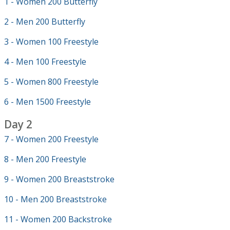
1 - Women 200 Butterfly
2 - Men 200 Butterfly
3 - Women 100 Freestyle
4 - Men 100 Freestyle
5 - Women 800 Freestyle
6 - Men 1500 Freestyle
Day 2
7 - Women 200 Freestyle
8 - Men 200 Freestyle
9 - Women 200 Breaststroke
10 - Men 200 Breaststroke
11 - Women 200 Backstroke