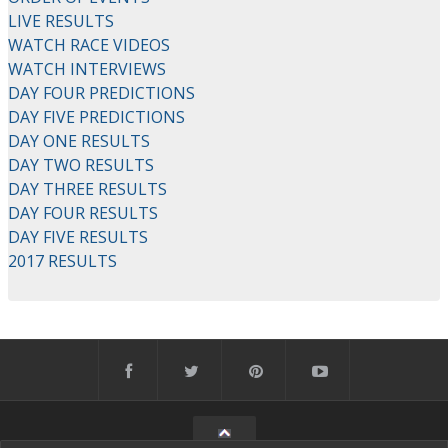
LIVE RESULTS
WATCH RACE VIDEOS
WATCH INTERVIEWS
DAY FOUR PREDICTIONS
DAY FIVE PREDICTIONS
DAY ONE RESULTS
DAY TWO RESULTS
DAY THREE RESULTS
DAY FOUR RESULTS
DAY FIVE RESULTS
2017 RESULTS