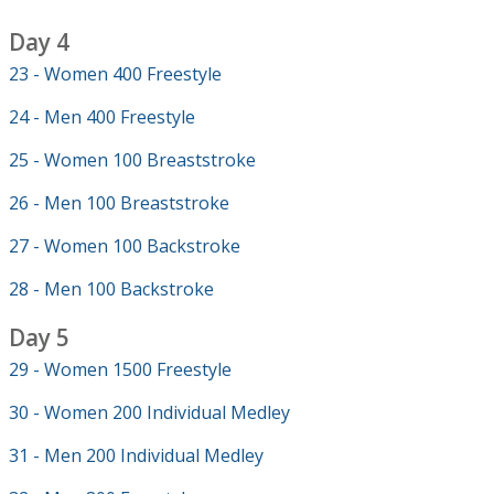
Day 4
23 - Women 400 Freestyle
24 - Men 400 Freestyle
25 - Women 100 Breaststroke
26 - Men 100 Breaststroke
27 - Women 100 Backstroke
28 - Men 100 Backstroke
Day 5
29 - Women 1500 Freestyle
30 - Women 200 Individual Medley
31 - Men 200 Individual Medley