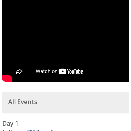
All Events
Day 1