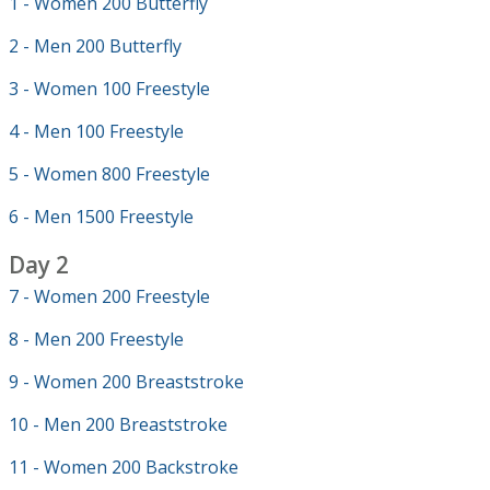
1 - Women 200 Butterfly
2 - Men 200 Butterfly
3 - Women 100 Freestyle
4 - Men 100 Freestyle
5 - Women 800 Freestyle
6 - Men 1500 Freestyle
Day 2
7 - Women 200 Freestyle
8 - Men 200 Freestyle
9 - Women 200 Breaststroke
10 - Men 200 Breaststroke
11 - Women 200 Backstroke