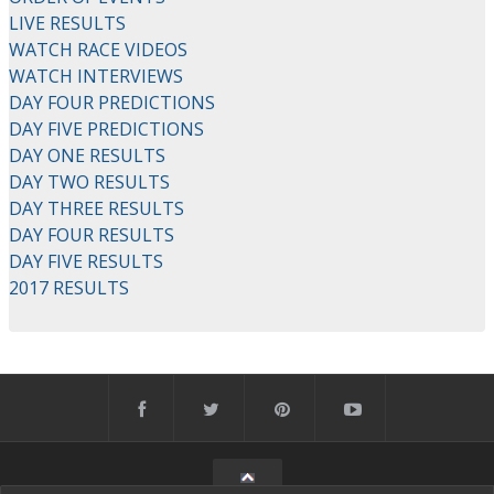
LIVE RESULTS
WATCH RACE VIDEOS
WATCH INTERVIEWS
DAY FOUR PREDICTIONS
DAY FIVE PREDICTIONS
DAY ONE RESULTS
DAY TWO RESULTS
DAY THREE RESULTS
DAY FOUR RESULTS
DAY FIVE RESULTS
2017 RESULTS