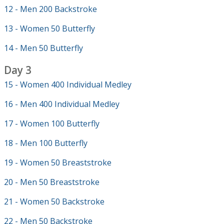
12 - Men 200 Backstroke
13 - Women 50 Butterfly
14 - Men 50 Butterfly
Day 3
15 - Women 400 Individual Medley
16 - Men 400 Individual Medley
17 - Women 100 Butterfly
18 - Men 100 Butterfly
19 - Women 50 Breaststroke
20 - Men 50 Breaststroke
21 - Women 50 Backstroke
22 - Men 50 Backstroke