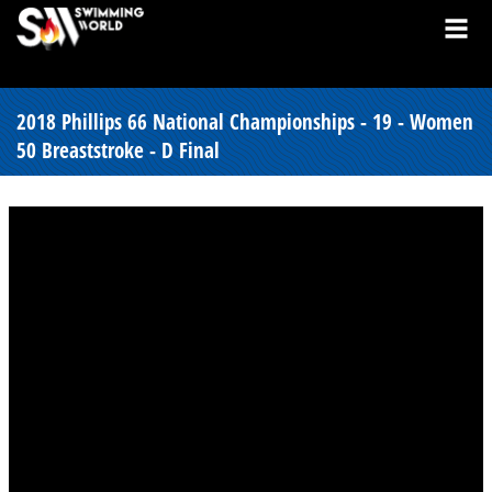
2018 Phillips 66 National Championships - 19 - Women
50 Breaststroke - D Final