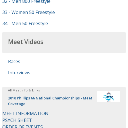
32 - Men 800 Freestyle
33 - Women 50 Freestyle
34 - Men 50 Freestyle
Meet Videos
Races
Interviews
All Meet Info & Links
2018 Phillips 66 National Championships - Meet
Coverage
MEET INFORMATION
PSYCH SHEET
ORDER OF EVENTS