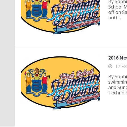
By Sophi
School M
off on Sa
both...
2016 Ne
17 Fe
By Sophi
swimming
and Sund
Technolo