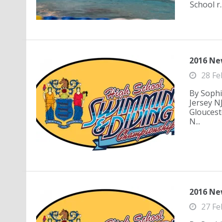
School r..
2016 Ne
28 Fe
By Sophi
Jersey N
Gloucest
N...
2016 Ne
27 Fe