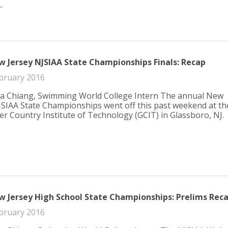
.
w Jersey NJSIAA State Championships Finals: Recap
bruary 2016
a Chiang, Swimming World College Intern The annual New
JSIAA State Championships went off this past weekend at th
er Country Institute of Technology (GCIT) in Glassboro, NJ.
w Jersey High School State Championships: Prelims Rec
bruary 2016