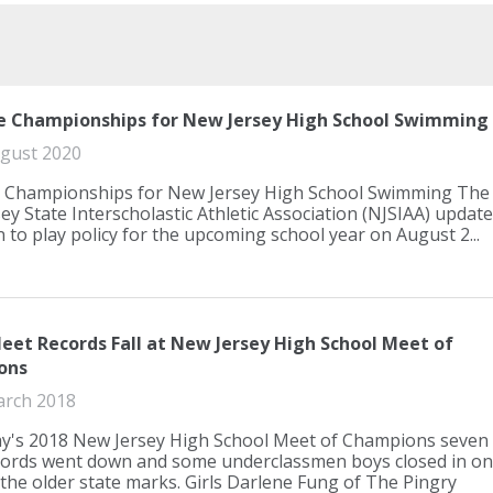
e Championships for New Jersey High School Swimming
gust 2020
 Championships for New Jersey High School Swimming The
ey State Interscholastic Athletic Association (NJSIAA) updat
n to play policy for the upcoming school year on August 2...
eet Records Fall at New Jersey High School Meet of
ons
arch 2018
y's 2018 New Jersey High School Meet of Champions seven
ords went down and some underclassmen boys closed in on
the older state marks. Girls Darlene Fung of The Pingry