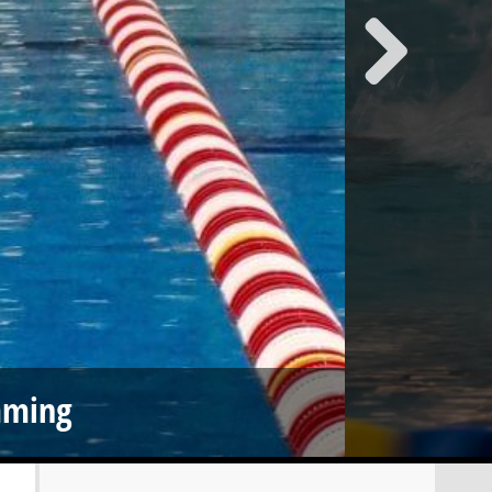
mming