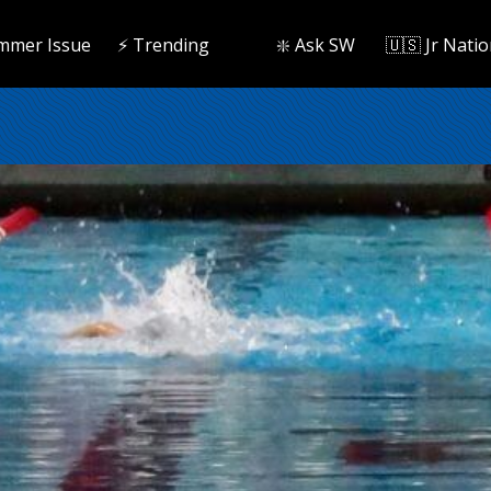
mmer Issue
⚡️ Trending
❇️ Ask SW
🇺🇸 Jr Natio