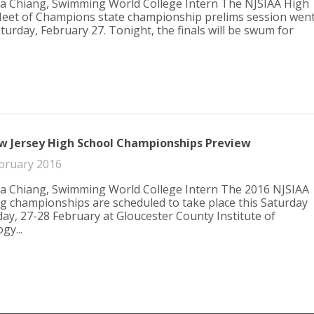
a Chiang, Swimming World College Intern The NJSIAA High
eet of Champions state championship prelims session wen
turday, February 27. Tonight, the finals will be swum for
w Jersey High School Championships Preview
bruary 2016
a Chiang, Swimming World College Intern The 2016 NJSIAA
 championships are scheduled to take place this Saturday
ay, 27-28 February at Gloucester County Institute of
gy...