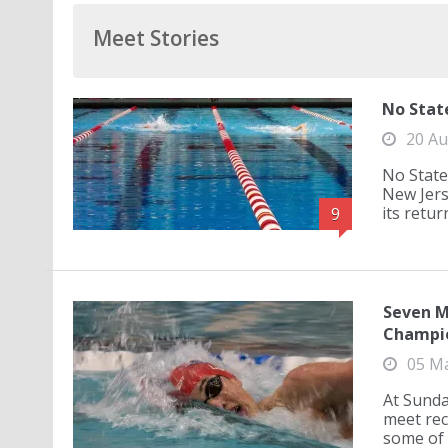
Meet Stories
No Stat
20 Au
No State
New Jers
its retur
9
Seven M
Champi
05 M
At Sunda
meet rec
some of 