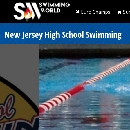
🎦 Euro Champs
📖 Su
New Jersey High School Swimming