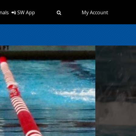
nals
📲 SW App
My Account