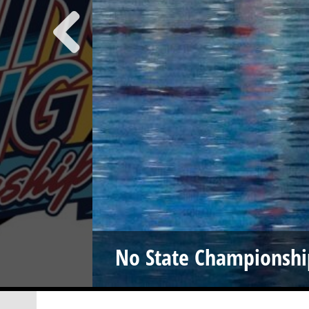
No State Championshi