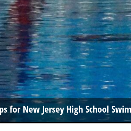
ps for New Jersey High School Swi