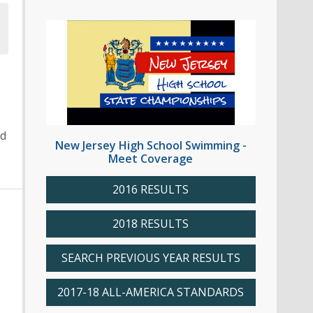
ed
New Jersey High School Swimming -
Meet Coverage
2016 RESULTS
2018 RESULTS
SEARCH PREVIOUS YEAR RESULTS
2017-18 ALL-AMERICA STANDARDS