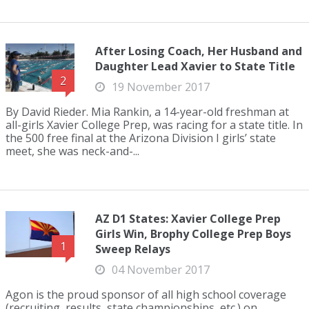
After Losing Coach, Her Husband and
Daughter Lead Xavier to State Title
2
19 November 2017
By David Rieder. Mia Rankin, a 14-year-old freshman at
all-girls Xavier College Prep, was racing for a state title. In
the 500 free final at the Arizona Division I girls’ state
meet, she was neck-and-...
AZ D1 States: Xavier College Prep
Girls Win, Brophy College Prep Boys
1
Sweep Relays
04 November 2017
Agon is the proud sponsor of all high school coverage
(recruiting, results, state championships, etc.) on