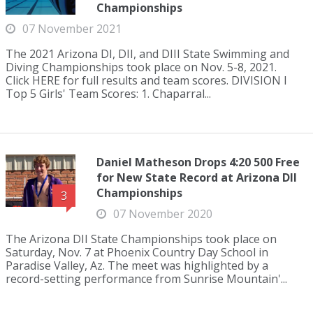
Championships
07 November 2021
The 2021 Arizona DI, DII, and DIII State Swimming and
Diving Championships took place on Nov. 5-8, 2021.
Click HERE for full results and team scores. DIVISION I
Top 5 Girls' Team Scores: 1. Chaparral...
Daniel Matheson Drops 4:20 500 Free
for New State Record at Arizona DII
Championships
3
07 November 2020
The Arizona DII State Championships took place on
Saturday, Nov. 7 at Phoenix Country Day School in
Paradise Valley, Az. The meet was highlighted by a
record-setting performance from Sunrise Mountain'...