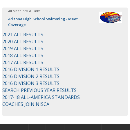
All Meet Info & Links
Arizona High School Swimming - Meet
Coverage
2021 ALL RESULTS
2020 ALL RESULTS
2019 ALL RESULTS
2018 ALL RESULTS
2017 ALL RESULTS
2016 DIVISION 1 RESULTS
2016 DIVISION 2 RESULTS
2016 DIVISION 3 RESULTS
SEARCH PREVIOUS YEAR RESULTS
2017-18 ALL-AMERICA STANDARDS
COACHES JOIN NISCA