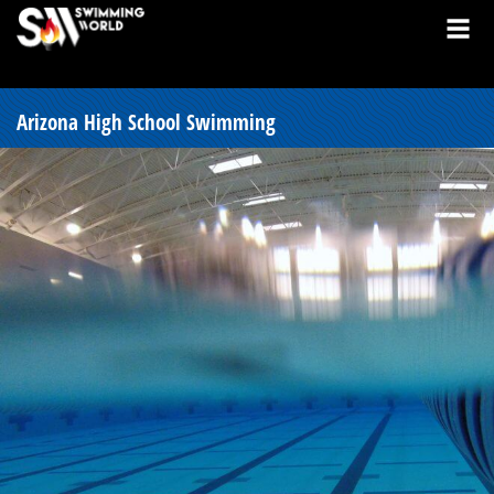
Arizona High School Swimming