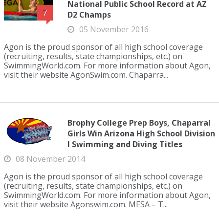
National Public School Record at AZ
7
D2 Champs
05 November 2016
Agon is the proud sponsor of all high school coverage
(recruiting, results, state championships, etc.) on
SwimmingWorld.com. For more information about Agon,
visit their website AgonSwim.com. Chaparra...
Brophy College Prep Boys, Chaparral
Girls Win Arizona High School Division
I Swimming and Diving Titles
08 November 2014
Agon is the proud sponsor of all high school coverage
(recruiting, results, state championships, etc.) on
SwimmingWorld.com. For more information about Agon,
visit their website Agonswim.com. MESA – T...