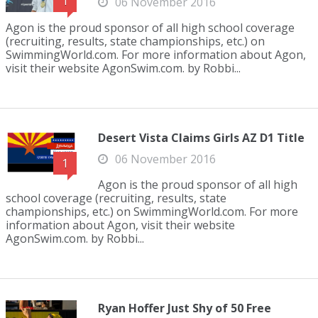
1
06 November 2016
Agon is the proud sponsor of all high school coverage
(recruiting, results, state championships, etc.) on
SwimmingWorld.com. For more information about Agon,
visit their website AgonSwim.com. by Robbi...
Desert Vista Claims Girls AZ D1 Title
06 November 2016
1
Agon is the proud sponsor of all high
school coverage (recruiting, results, state
championships, etc.) on SwimmingWorld.com. For more
information about Agon, visit their website
AgonSwim.com. by Robbi...
Ryan Hoffer Just Shy of 50 Free