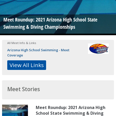
Meet Roundup: 2021 Arizona High School State
Swimming & Diving Championships
All Meet Info & Links
Arizona High School Swimming - Meet
Coverage
View All Links
Meet Stories
Meet Roundup: 2021 Arizona High
School State Swimming & Diving