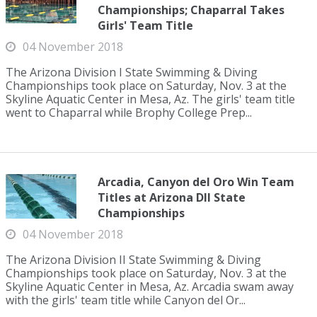
Championships; Chaparral Takes
Girls' Team Title
04 November 2018
The Arizona Division I State Swimming & Diving
Championships took place on Saturday, Nov. 3 at the
Skyline Aquatic Center in Mesa, Az. The girls' team title
went to Chaparral while Brophy College Prep...
Arcadia, Canyon del Oro Win Team
Titles at Arizona DII State
Championships
04 November 2018
The Arizona Division II State Swimming & Diving
Championships took place on Saturday, Nov. 3 at the
Skyline Aquatic Center in Mesa, Az. Arcadia swam away
with the girls' team title while Canyon del Or...