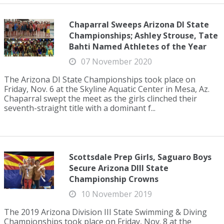
Chaparral Sweeps Arizona DI State
Championships; Ashley Strouse, Tate
Bahti Named Athletes of the Year
07 November 2020
The Arizona DI State Championships took place on
Friday, Nov. 6 at the Skyline Aquatic Center in Mesa, Az.
Chaparral swept the meet as the girls clinched their
seventh-straight title with a dominant f...
Scottsdale Prep Girls, Saguaro Boys
Secure Arizona DIII State
Championship Crowns
10 November 2019
The 2019 Arizona Division III State Swimming & Diving
Championships took place on Friday, Nov. 8 at the