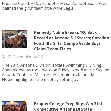
Phoenix Country Day School in Mesa, Az. Scottsdale Prep
claimed the girls' team title while Sagu...
Kennedy Noble Breaks 100 Back
Record at Arizona DII States; Catalina
Foothills Girls, Campo Verde Boys
Claim Team Titles
09 November 2019
The 2019 Arizona Division II State Swimming & Diving
Championships took place on Friday, Nov. 8 at the Skyline
Aquatic Center in Mesa, Az. Millennium's Kennedy
Noble highlighted the meet by setting a ...
Brophy College Prep Boys Win 31st-
Consecutive Arizona DI State