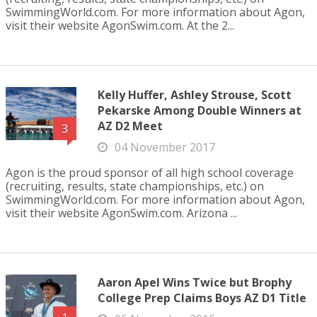
SwimmingWorld.com. For more information about Agon,
visit their website AgonSwim.com. At the 2...
Kelly Huffer, Ashley Strouse, Scott
Pekarske Among Double Winners at
AZ D2 Meet
3
04 November 2017
Agon is the proud sponsor of all high school coverage
(recruiting, results, state championships, etc.) on
SwimmingWorld.com. For more information about Agon,
visit their website AgonSwim.com. Arizona ...
Aaron Apel Wins Twice but Brophy
College Prep Claims Boys AZ D1 Title