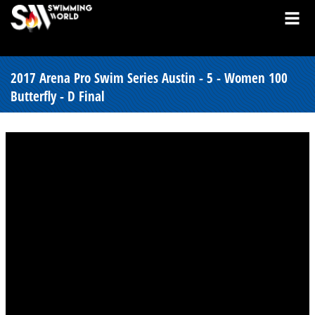
2017 Arena Pro Swim Series Austin - 5 - Women 100
Butterfly - D Final