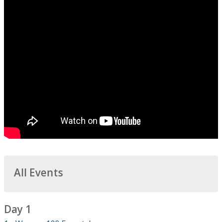
All Events
Day 1