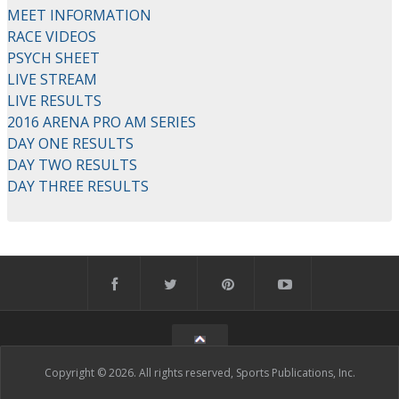
MEET INFORMATION
RACE VIDEOS
PSYCH SHEET
LIVE STREAM
LIVE RESULTS
2016 ARENA PRO AM SERIES
DAY ONE RESULTS
DAY TWO RESULTS
DAY THREE RESULTS
Copyright © 2026. All rights reserved, Sports Publications, Inc.