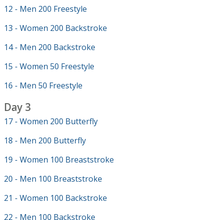
12 - Men 200 Freestyle
13 - Women 200 Backstroke
14 - Men 200 Backstroke
15 - Women 50 Freestyle
16 - Men 50 Freestyle
Day 3
17 - Women 200 Butterfly
18 - Men 200 Butterfly
19 - Women 100 Breaststroke
20 - Men 100 Breaststroke
21 - Women 100 Backstroke
22 - Men 100 Backstroke