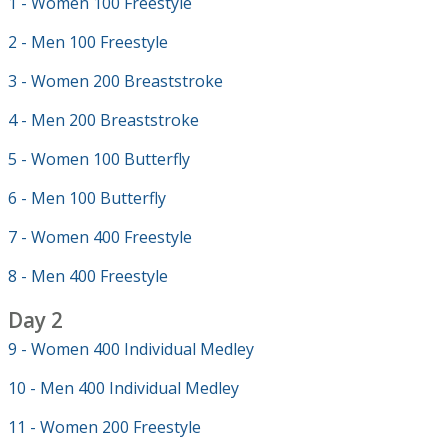
1 - Women 100 Freestyle
2 - Men 100 Freestyle
3 - Women 200 Breaststroke
4 - Men 200 Breaststroke
5 - Women 100 Butterfly
6 - Men 100 Butterfly
7 - Women 400 Freestyle
8 - Men 400 Freestyle
Day 2
9 - Women 400 Individual Medley
10 - Men 400 Individual Medley
11 - Women 200 Freestyle