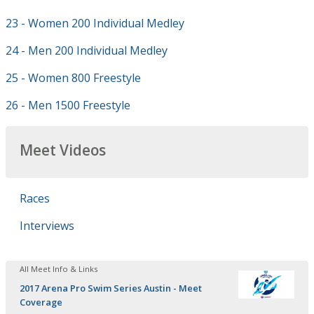
23 - Women 200 Individual Medley
24 - Men 200 Individual Medley
25 - Women 800 Freestyle
26 - Men 1500 Freestyle
Meet Videos
Races
Interviews
All Meet Info & Links
2017 Arena Pro Swim Series Austin - Meet
Coverage