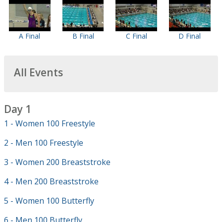
A Final
B Final
C Final
D Final
All Events
Day 1
1 - Women 100 Freestyle
2 - Men 100 Freestyle
3 - Women 200 Breaststroke
4 - Men 200 Breaststroke
5 - Women 100 Butterfly
6 - Men 100 Butterfly