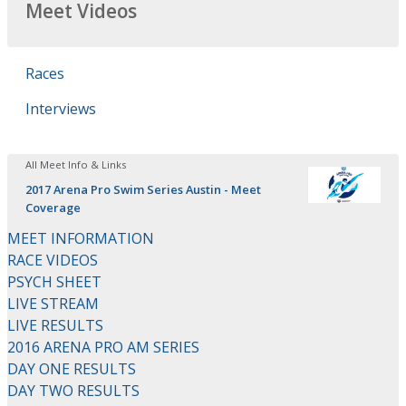
Meet Videos
Races
Interviews
All Meet Info & Links
2017 Arena Pro Swim Series Austin - Meet
Coverage
MEET INFORMATION
RACE VIDEOS
PSYCH SHEET
LIVE STREAM
LIVE RESULTS
2016 ARENA PRO AM SERIES
DAY ONE RESULTS
DAY TWO RESULTS