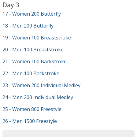
Day 3
17 - Women 200 Butterfly
18 - Men 200 Butterfly
19 - Women 100 Breaststroke
20 - Men 100 Breaststroke
21 - Women 100 Backstroke
22 - Men 100 Backstroke
23 - Women 200 Individual Medley
24 - Men 200 Individual Medley
25 - Women 800 Freestyle
26 - Men 1500 Freestyle