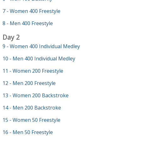
7 - Women 400 Freestyle
8 - Men 400 Freestyle
Day 2
9 - Women 400 Individual Medley
10 - Men 400 Individual Medley
11 - Women 200 Freestyle
12 - Men 200 Freestyle
13 - Women 200 Backstroke
14 - Men 200 Backstroke
15 - Women 50 Freestyle
16 - Men 50 Freestyle