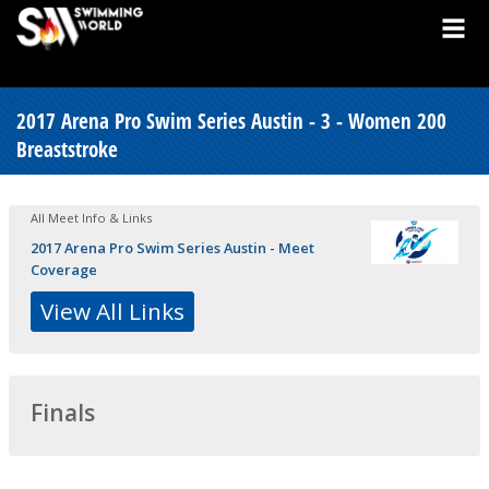
2017 Arena Pro Swim Series Austin - 3 - Women 200
Breaststroke
All Meet Info & Links
2017 Arena Pro Swim Series Austin - Meet
Coverage
View All Links
Finals