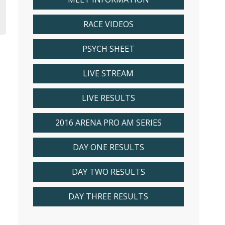
RACE VIDEOS
PSYCH SHEET
LIVE STREAM
LIVE RESULTS
2016 ARENA PRO AM SERIES
DAY ONE RESULTS
DAY TWO RESULTS
DAY THREE RESULTS