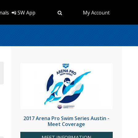
nals
📲 SW App
My Account
2017 Arena Pro Swim Series Austin -
Meet Coverage
MEET INFORMATION