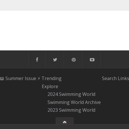
📖 Summer Issue
⚡️ Trending
Search
Link
Explore
2024 Swimming World
Swimming World Archive
2023 Swimming World