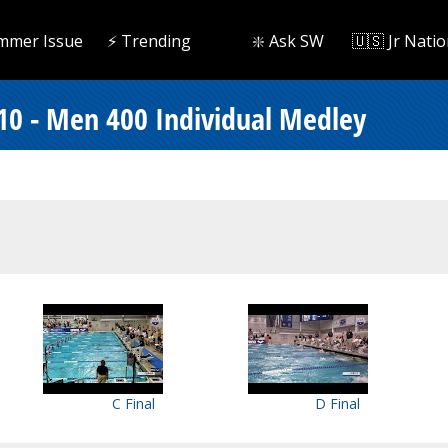
mmer Issue
⚡️ Trending
❇️ Ask SW
🇺🇸 Jr Natio
 10 - Men 400 Individual Medley
C Final
D Final