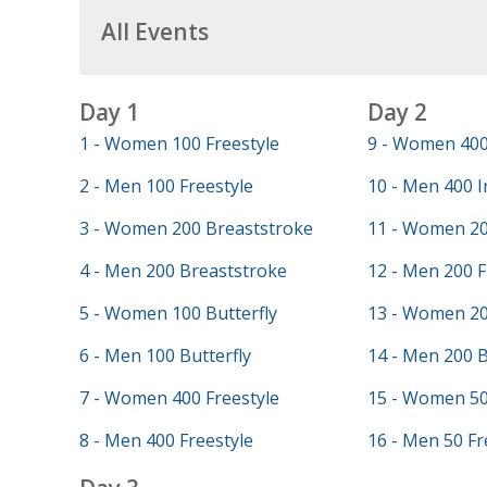
All Events
Day 1
Day 2
1 - Women 100 Freestyle
9 - Women 400
2 - Men 100 Freestyle
10 - Men 400 I
3 - Women 200 Breaststroke
11 - Women 20
4 - Men 200 Breaststroke
12 - Men 200 F
5 - Women 100 Butterfly
13 - Women 20
6 - Men 100 Butterfly
14 - Men 200 
7 - Women 400 Freestyle
15 - Women 50
8 - Men 400 Freestyle
16 - Men 50 Fr