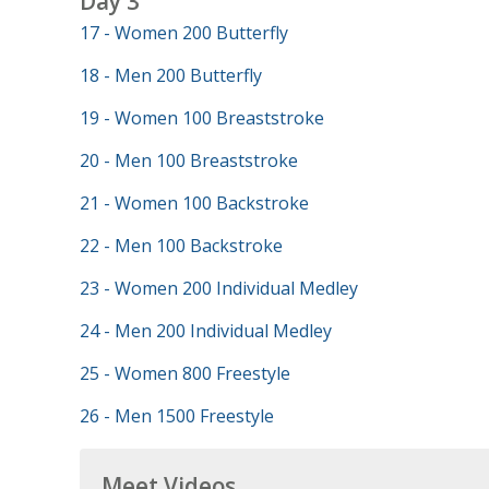
Day 3
17 - Women 200 Butterfly
18 - Men 200 Butterfly
19 - Women 100 Breaststroke
20 - Men 100 Breaststroke
21 - Women 100 Backstroke
22 - Men 100 Backstroke
23 - Women 200 Individual Medley
24 - Men 200 Individual Medley
25 - Women 800 Freestyle
26 - Men 1500 Freestyle
Meet Videos