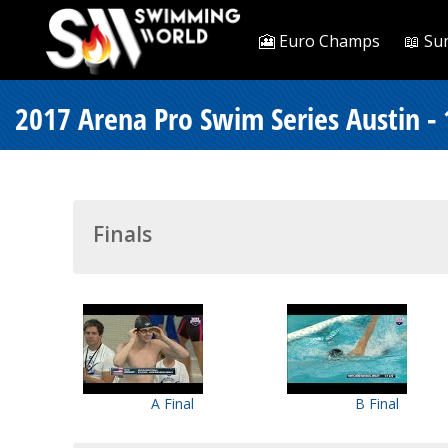
🎦 Euro Champs
📖 Su
2017 Arena Pro Swim Series Austin -
Finals
A Final
B Final