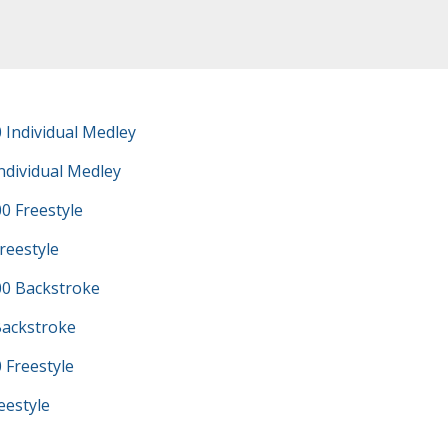
 Individual Medley
ndividual Medley
0 Freestyle
reestyle
0 Backstroke
Backstroke
 Freestyle
eestyle