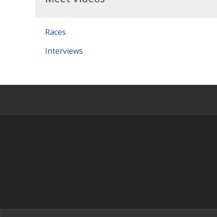
Races
Interviews