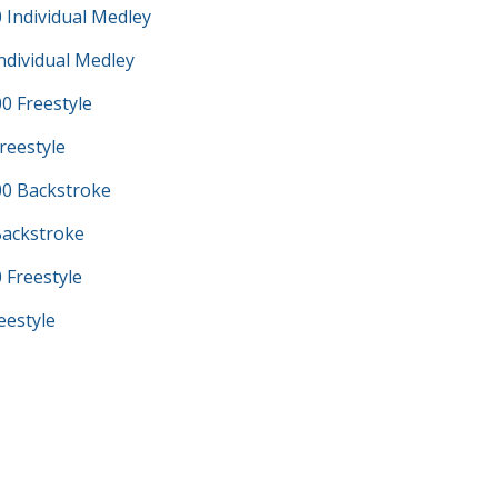
 Individual Medley
ndividual Medley
0 Freestyle
reestyle
0 Backstroke
Backstroke
 Freestyle
eestyle