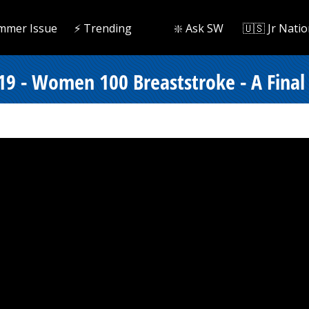
mmer Issue
⚡️ Trending
❇️ Ask SW
🇺🇸 Jr Natio
19 - Women 100 Breaststroke - A Final