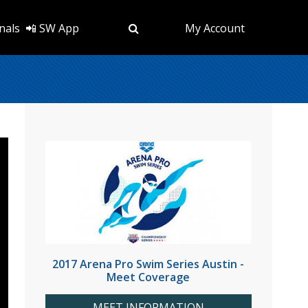
nals
📲 SW App
My Account
2017 Arena Pro Swim Series Austin -
Meet Coverage
MEET INFORMATION