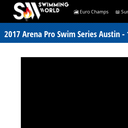
🎦 Euro Champs
📖 Su
2017 Arena Pro Swim Series Austin - 