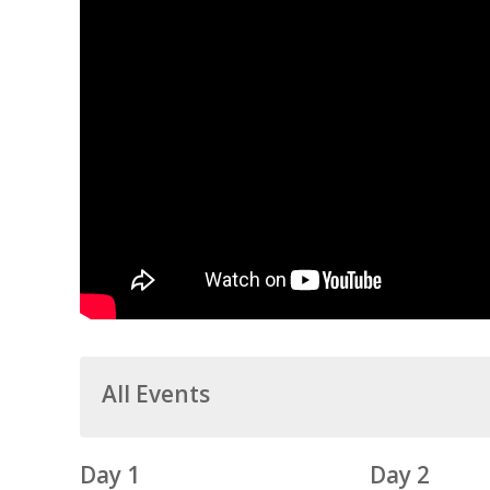
All Events
Day 1
Day 2