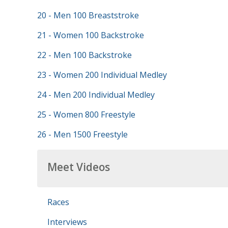
20 - Men 100 Breaststroke
21 - Women 100 Backstroke
22 - Men 100 Backstroke
23 - Women 200 Individual Medley
24 - Men 200 Individual Medley
25 - Women 800 Freestyle
26 - Men 1500 Freestyle
Meet Videos
Races
Interviews