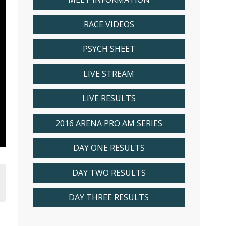
RACE VIDEOS
PSYCH SHEET
LIVE STREAM
LIVE RESULTS
2016 ARENA PRO AM SERIES
DAY ONE RESULTS
DAY TWO RESULTS
DAY THREE RESULTS