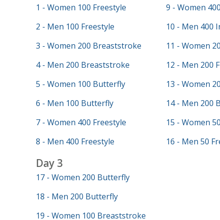
1 - Women 100 Freestyle
9 - Women 400
2 - Men 100 Freestyle
10 - Men 400 I
3 - Women 200 Breaststroke
11 - Women 20
4 - Men 200 Breaststroke
12 - Men 200 F
5 - Women 100 Butterfly
13 - Women 20
6 - Men 100 Butterfly
14 - Men 200 
7 - Women 400 Freestyle
15 - Women 50
8 - Men 400 Freestyle
16 - Men 50 Fr
Day 3
17 - Women 200 Butterfly
18 - Men 200 Butterfly
19 - Women 100 Breaststroke