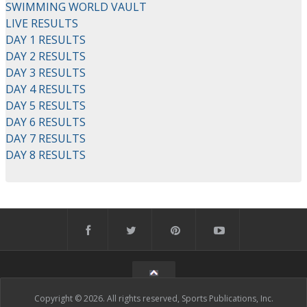
SWIMMING WORLD VAULT
LIVE RESULTS
DAY 1 RESULTS
DAY 2 RESULTS
DAY 3 RESULTS
DAY 4 RESULTS
DAY 5 RESULTS
DAY 6 RESULTS
DAY 7 RESULTS
DAY 8 RESULTS
Copyright © 2026. All rights reserved, Sports Publications, Inc.