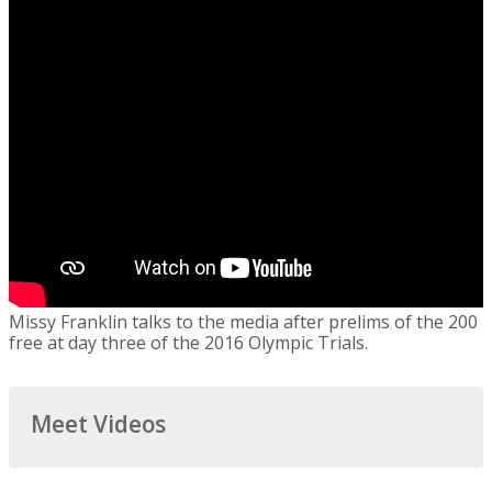
Missy Franklin talks to the media after prelims of the 200
free at day three of the 2016 Olympic Trials.
Meet Videos