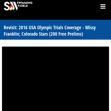
Revisit: 2016 USA Olympic Trials Coverage - Missy
Franklin; Colorado Stars (200 Free Prelims)