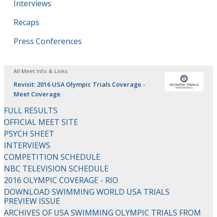
Interviews
Recaps
Press Conferences
All Meet Info & Links
Revisit: 2016 USA Olympic Trials Coverage -
Meet Coverage
FULL RESULTS
OFFICIAL MEET SITE
PSYCH SHEET
INTERVIEWS
COMPETITION SCHEDULE
NBC TELEVISION SCHEDULE
2016 OLYMPIC COVERAGE - RIO
DOWNLOAD SWIMMING WORLD USA TRIALS
PREVIEW ISSUE
ARCHIVES OF USA SWIMMING OLYMPIC TRIALS FROM