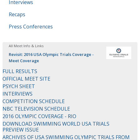
Interviews
Recaps
Press Conferences
All Meet Info & Links
Revisit: 2016 USA Olympic Trials Coverage -
Meet Coverage
FULL RESULTS
OFFICIAL MEET SITE
PSYCH SHEET
INTERVIEWS
COMPETITION SCHEDULE
NBC TELEVISION SCHEDULE
2016 OLYMPIC COVERAGE - RIO
DOWNLOAD SWIMMING WORLD USA TRIALS
PREVIEW ISSUE
ARCHIVES OF USA SWIMMING OLYMPIC TRIALS FROM