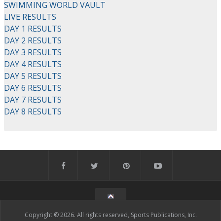
SWIMMING WORLD VAULT
LIVE RESULTS
DAY 1 RESULTS
DAY 2 RESULTS
DAY 3 RESULTS
DAY 4 RESULTS
DAY 5 RESULTS
DAY 6 RESULTS
DAY 7 RESULTS
DAY 8 RESULTS
Copyright © 2026. All rights reserved, Sports Publications, Inc.