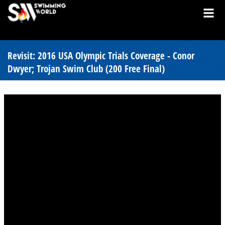
Revisit: 2016 USA Olympic Trials Coverage - Conor
Dwyer; Trojan Swim Club (200 Free Final)