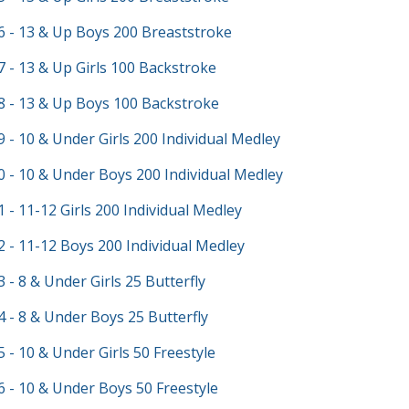
6 - 13 & Up Boys 200 Breaststroke
7 - 13 & Up Girls 100 Backstroke
8 - 13 & Up Boys 100 Backstroke
9 - 10 & Under Girls 200 Individual Medley
0 - 10 & Under Boys 200 Individual Medley
1 - 11-12 Girls 200 Individual Medley
2 - 11-12 Boys 200 Individual Medley
3 - 8 & Under Girls 25 Butterfly
4 - 8 & Under Boys 25 Butterfly
5 - 10 & Under Girls 50 Freestyle
6 - 10 & Under Boys 50 Freestyle