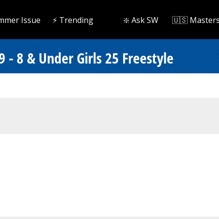
mmer Issue
⚡️ Trending
❇️ Ask SW
🇺🇸 Master
 - 8 & Under Girls 25 Freestyle