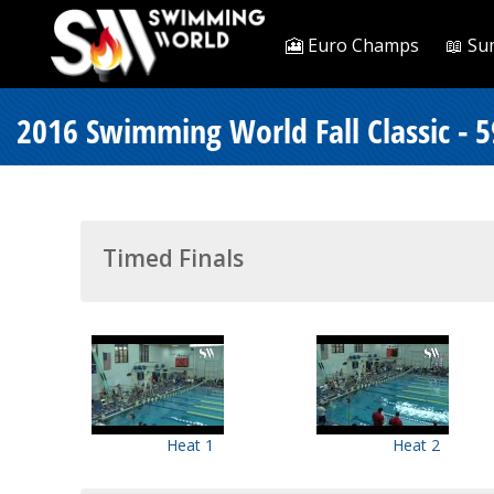
🎦 Euro Champs
📖 Su
2016 Swimming World Fall Classic - 59
Timed Finals
Heat 1
Heat 2