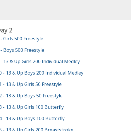
ay 2
 - Girls 500 Freestyle
 - Boys 500 Freestyle
 - 13 & Up Girls 200 Individual Medley
0 - 13 & Up Boys 200 Individual Medley
1 - 13 & Up Girls 50 Freestyle
2 - 13 & Up Boys 50 Freestyle
3 - 13 & Up Girls 100 Butterfly
4 - 13 & Up Boys 100 Butterfly
5 - 13 & Up Girls 200 Breaststroke