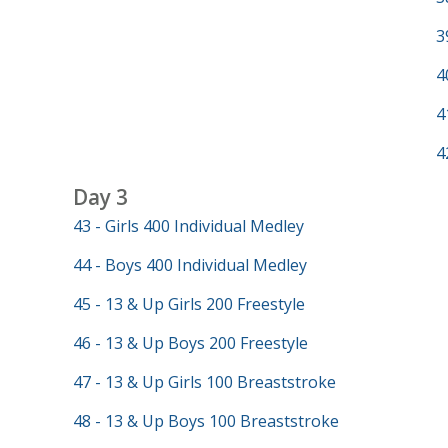
3
4
4
4
Day 3
43 - Girls 400 Individual Medley
44 - Boys 400 Individual Medley
45 - 13 & Up Girls 200 Freestyle
46 - 13 & Up Boys 200 Freestyle
47 - 13 & Up Girls 100 Breaststroke
48 - 13 & Up Boys 100 Breaststroke