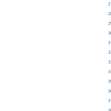
2
2
2
3
3
3
3
3
3
3
3
3