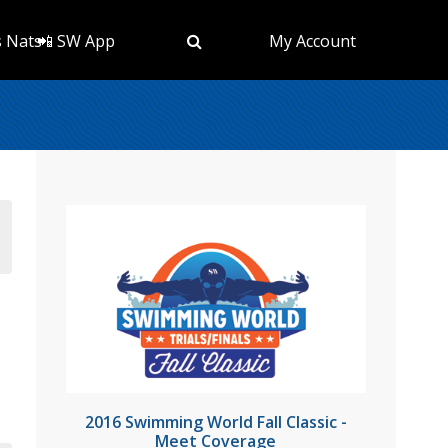
s Nats
📲 SW App
My Account
2016 Swimming World Fall Classic -
Meet Coverage