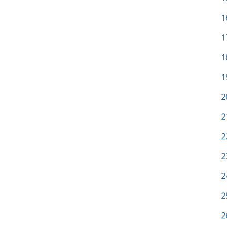
1
1
1
1
2
2
2
2
2
2
2