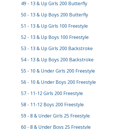
49 - 13 & Up Girls 200 Butterfly
50 - 13 & Up Boys 200 Butterfly
51 - 13 & Up Girls 100 Freestyle
52 - 13 & Up Boys 100 Freestyle
53 - 13 & Up Girls 200 Backstroke
54 - 13 & Up Boys 200 Backstroke
55 - 10 & Under Girls 200 Freestyle
56 - 10 & Under Boys 200 Freestyle
57 - 11-12 Girls 200 Freestyle
58 - 11-12 Boys 200 Freestyle
59 - 8 & Under Girls 25 Freestyle
60 - 8 & Under Boys 25 Freestyle