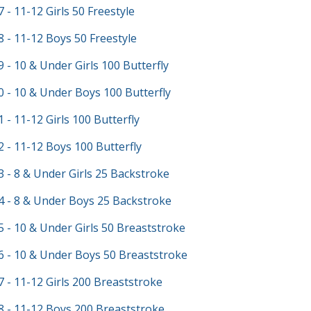
7 - 11-12 Girls 50 Freestyle
8 - 11-12 Boys 50 Freestyle
9 - 10 & Under Girls 100 Butterfly
0 - 10 & Under Boys 100 Butterfly
1 - 11-12 Girls 100 Butterfly
2 - 11-12 Boys 100 Butterfly
3 - 8 & Under Girls 25 Backstroke
4 - 8 & Under Boys 25 Backstroke
5 - 10 & Under Girls 50 Breaststroke
6 - 10 & Under Boys 50 Breaststroke
7 - 11-12 Girls 200 Breaststroke
8 - 11-12 Boys 200 Breaststroke