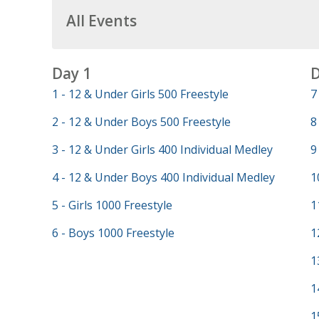
All Events
Day 1
D
1 - 12 & Under Girls 500 Freestyle
7
2 - 12 & Under Boys 500 Freestyle
8
3 - 12 & Under Girls 400 Individual Medley
9
4 - 12 & Under Boys 400 Individual Medley
1
5 - Girls 1000 Freestyle
1
6 - Boys 1000 Freestyle
1
1
1
1