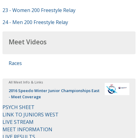
23 - Women 200 Freestyle Relay
24 - Men 200 Freestyle Relay
Meet Videos
Races
All Meet Info & Links
2016 Speedo Winter Junior Championships East
- Meet Coverage
PSYCH SHEET
LINK TO JUNIORS WEST
LIVE STREAM
MEET INFORMATION
LIVE RESULTS