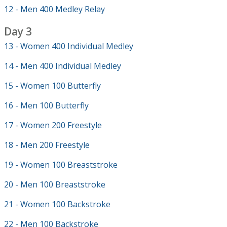
12 - Men 400 Medley Relay
Day 3
13 - Women 400 Individual Medley
14 - Men 400 Individual Medley
15 - Women 100 Butterfly
16 - Men 100 Butterfly
17 - Women 200 Freestyle
18 - Men 200 Freestyle
19 - Women 100 Breaststroke
20 - Men 100 Breaststroke
21 - Women 100 Backstroke
22 - Men 100 Backstroke