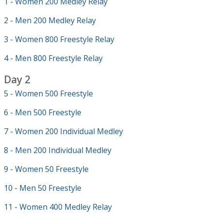
1 - Women 200 Medley Relay
2 - Men 200 Medley Relay
3 - Women 800 Freestyle Relay
4 - Men 800 Freestyle Relay
Day 2
5 - Women 500 Freestyle
6 - Men 500 Freestyle
7 - Women 200 Individual Medley
8 - Men 200 Individual Medley
9 - Women 50 Freestyle
10 - Men 50 Freestyle
11 - Women 400 Medley Relay