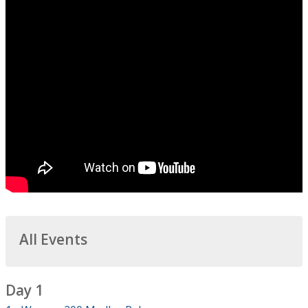
All Events
Day 1