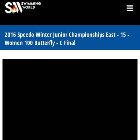
2016 Speedo Winter Junior Championships East - 15 -
Women 100 Butterfly - C Final