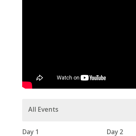
All Events
Day 1
Day 2