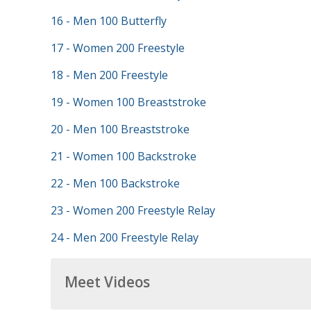
16 - Men 100 Butterfly
17 - Women 200 Freestyle
18 - Men 200 Freestyle
19 - Women 100 Breaststroke
20 - Men 100 Breaststroke
21 - Women 100 Backstroke
22 - Men 100 Backstroke
23 - Women 200 Freestyle Relay
24 - Men 200 Freestyle Relay
Meet Videos