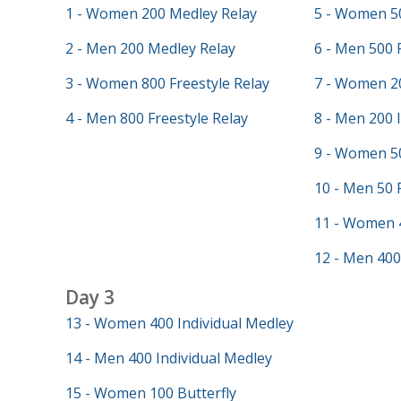
1 - Women 200 Medley Relay
5 - Women 50
2 - Men 200 Medley Relay
6 - Men 500 
3 - Women 800 Freestyle Relay
7 - Women 20
4 - Men 800 Freestyle Relay
8 - Men 200 
9 - Women 50
10 - Men 50 
11 - Women 
12 - Men 400
Day 3
13 - Women 400 Individual Medley
14 - Men 400 Individual Medley
15 - Women 100 Butterfly