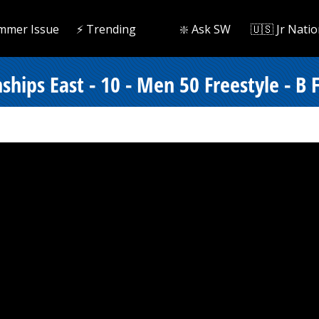
mmer Issue
⚡️ Trending
❇️ Ask SW
🇺🇸 Jr Natio
ips East - 10 - Men 50 Freestyle - B F