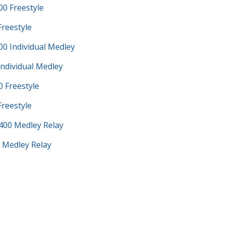
0 Freestyle
Freestyle
0 Individual Medley
Individual Medley
 Freestyle
Freestyle
400 Medley Relay
 Medley Relay