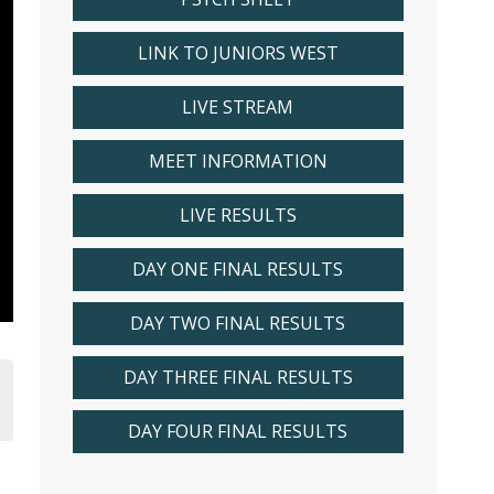
LINK TO JUNIORS WEST
LIVE STREAM
MEET INFORMATION
LIVE RESULTS
DAY ONE FINAL RESULTS
DAY TWO FINAL RESULTS
DAY THREE FINAL RESULTS
DAY FOUR FINAL RESULTS