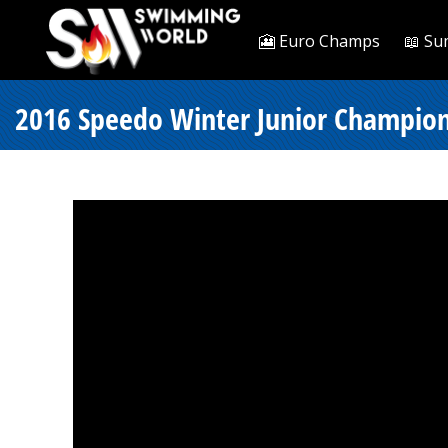
🎦 Euro Champs
📖 Su
2016 Speedo Winter Junior Championsh