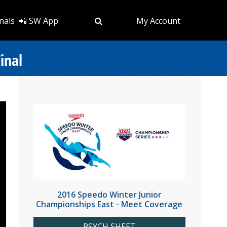
nals
📲 SW App
My Account
inal
2016 Speedo Winter Junior
Championships East - Meet Coverage
PSYCH SHEET