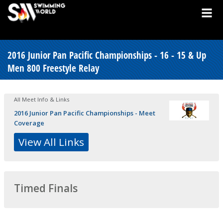
2016 Junior Pan Pacific Championships - 16 - 15 & Up
Men 800 Freestyle Relay
All Meet Info & Links
2016 Junior Pan Pacific Championships - Meet
Coverage
View All Links
Timed Finals