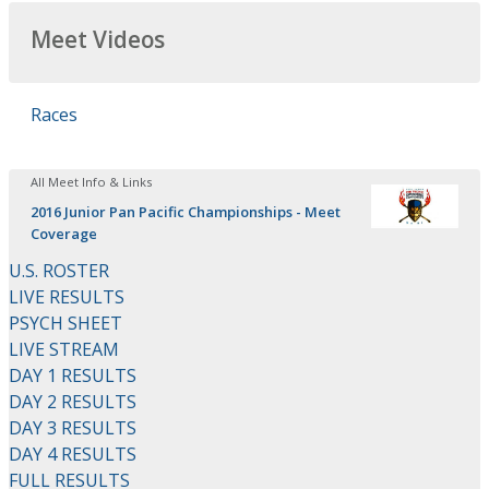
Meet Videos
Races
All Meet Info & Links
2016 Junior Pan Pacific Championships - Meet
Coverage
U.S. ROSTER
LIVE RESULTS
PSYCH SHEET
LIVE STREAM
DAY 1 RESULTS
DAY 2 RESULTS
DAY 3 RESULTS
DAY 4 RESULTS
FULL RESULTS