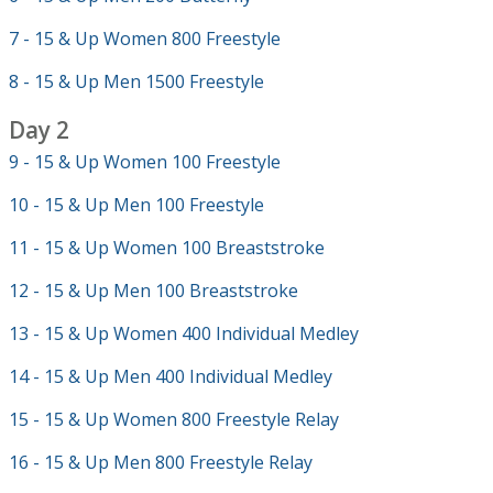
7 - 15 & Up Women 800 Freestyle
8 - 15 & Up Men 1500 Freestyle
Day 2
9 - 15 & Up Women 100 Freestyle
10 - 15 & Up Men 100 Freestyle
11 - 15 & Up Women 100 Breaststroke
12 - 15 & Up Men 100 Breaststroke
13 - 15 & Up Women 400 Individual Medley
14 - 15 & Up Men 400 Individual Medley
15 - 15 & Up Women 800 Freestyle Relay
16 - 15 & Up Men 800 Freestyle Relay