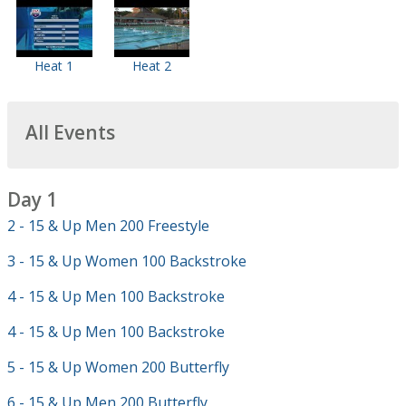
Heat 1
Heat 2
All Events
Day 1
2 - 15 & Up Men 200 Freestyle
3 - 15 & Up Women 100 Backstroke
4 - 15 & Up Men 100 Backstroke
4 - 15 & Up Men 100 Backstroke
5 - 15 & Up Women 200 Butterfly
6 - 15 & Up Men 200 Butterfly