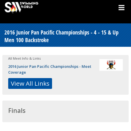
2016 Junior Pan Pacific Championships - 4 - 15 & Up
Men 100 Backstroke
All Meet Info & Links
2016 Junior Pan Pacific Championships - Meet
Coverage
View All Links
Finals