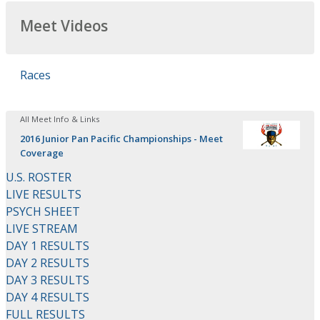
Meet Videos
Races
All Meet Info & Links
2016 Junior Pan Pacific Championships - Meet
Coverage
U.S. ROSTER
LIVE RESULTS
PSYCH SHEET
LIVE STREAM
DAY 1 RESULTS
DAY 2 RESULTS
DAY 3 RESULTS
DAY 4 RESULTS
FULL RESULTS