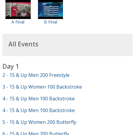
A Final
B Final
All Events
Day 1
2 - 15 & Up Men 200 Freestyle
3 - 15 & Up Women 100 Backstroke
4 - 15 & Up Men 100 Backstroke
4 - 15 & Up Men 100 Backstroke
5 - 15 & Up Women 200 Butterfly
6 - 15 & Up Men 200 Butterfly