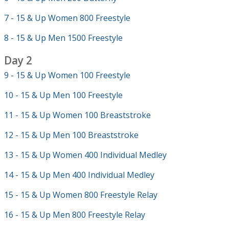
7 - 15 & Up Women 800 Freestyle
8 - 15 & Up Men 1500 Freestyle
Day 2
9 - 15 & Up Women 100 Freestyle
10 - 15 & Up Men 100 Freestyle
11 - 15 & Up Women 100 Breaststroke
12 - 15 & Up Men 100 Breaststroke
13 - 15 & Up Women 400 Individual Medley
14 - 15 & Up Men 400 Individual Medley
15 - 15 & Up Women 800 Freestyle Relay
16 - 15 & Up Men 800 Freestyle Relay