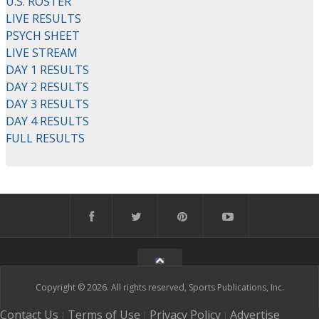
U.S. ROSTER
LIVE RESULTS
PSYCH SHEET
LIVE STREAM
DAY 1 RESULTS
DAY 2 RESULTS
DAY 3 RESULTS
DAY 4 RESULTS
FULL RESULTS
Copyright © 2026. All rights reserved, Sports Publications, Inc.
Contact Us
Terms of Use
Privacy Policy
Advertise
|
|
|