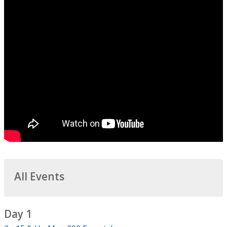
All Events
Day 1