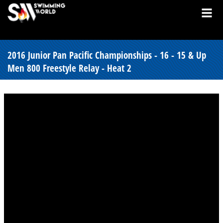
2016 Junior Pan Pacific Championships - 16 - 15 & Up
Men 800 Freestyle Relay - Heat 2