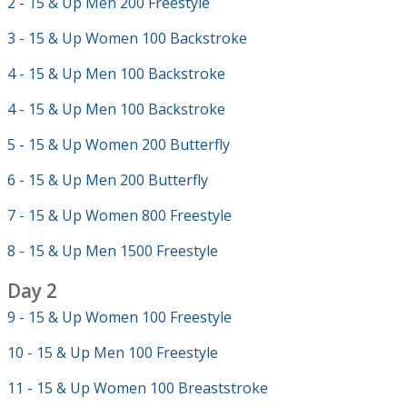
2 - 15 & Up Men 200 Freestyle
3 - 15 & Up Women 100 Backstroke
4 - 15 & Up Men 100 Backstroke
4 - 15 & Up Men 100 Backstroke
5 - 15 & Up Women 200 Butterfly
6 - 15 & Up Men 200 Butterfly
7 - 15 & Up Women 800 Freestyle
8 - 15 & Up Men 1500 Freestyle
Day 2
9 - 15 & Up Women 100 Freestyle
10 - 15 & Up Men 100 Freestyle
11 - 15 & Up Women 100 Breaststroke