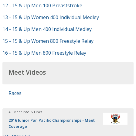
12 - 15 & Up Men 100 Breaststroke
13 - 15 & Up Women 400 Individual Medley
14 - 15 & Up Men 400 Individual Medley
15 - 15 & Up Women 800 Freestyle Relay
16 - 15 & Up Men 800 Freestyle Relay
Meet Videos
Races
All Meet Info & Links
2016 Junior Pan Pacific Championships - Meet
Coverage