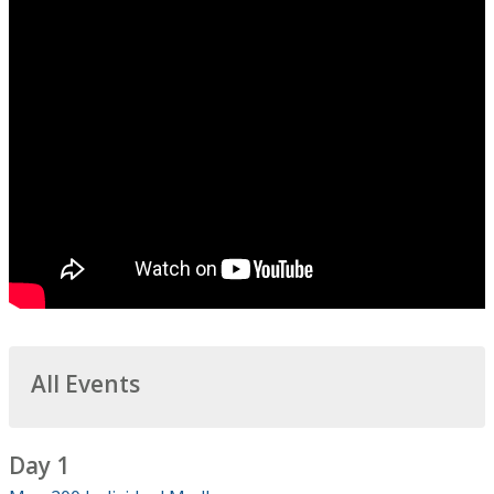
All Events
Day 1