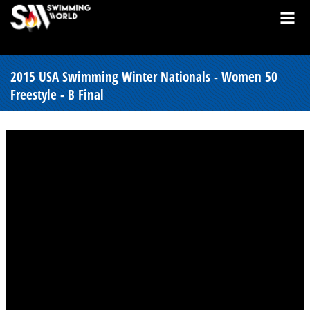
2015 USA Swimming Winter Nationals - Women 50
Freestyle - B Final