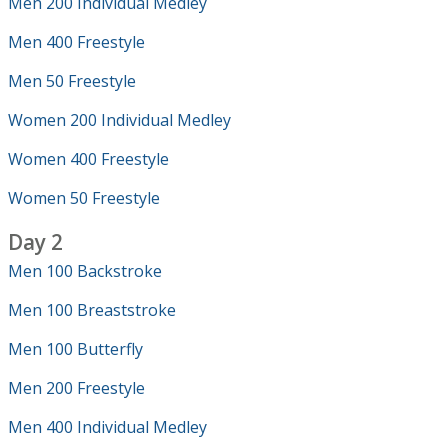
Men 200 Individual Medley
Men 400 Freestyle
Men 50 Freestyle
Women 200 Individual Medley
Women 400 Freestyle
Women 50 Freestyle
Day 2
Men 100 Backstroke
Men 100 Breaststroke
Men 100 Butterfly
Men 200 Freestyle
Men 400 Individual Medley