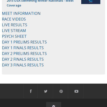
2015 USA Swimming Winter Nationals - Meet
Coverage
MEET INFORMATION
RACE VIDEOS
LIVE RESULTS
LIVE STREAM
PSYCH SHEET
DAY 1 PRELIMS RESULTS
DAY 1 FINALS RESULTS
DAY 2 PRELIMS RESULTS
DAY 2 FINALS RESULTS
DAY 3 FINALS RESULTS