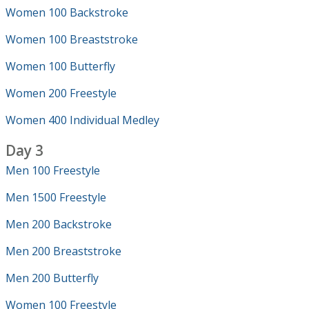
Women 100 Backstroke
Women 100 Breaststroke
Women 100 Butterfly
Women 200 Freestyle
Women 400 Individual Medley
Day 3
Men 100 Freestyle
Men 1500 Freestyle
Men 200 Backstroke
Men 200 Breaststroke
Men 200 Butterfly
Women 100 Freestyle