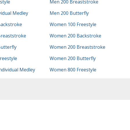
style
Men 200 Breaststroke
vidual Medley
Men 200 Butterfly
ackstroke
Women 100 Freestyle
reaststroke
Women 200 Backstroke
tterfly
Women 200 Breaststroke
eestyle
Women 200 Butterfly
dividual Medley
Women 800 Freestyle