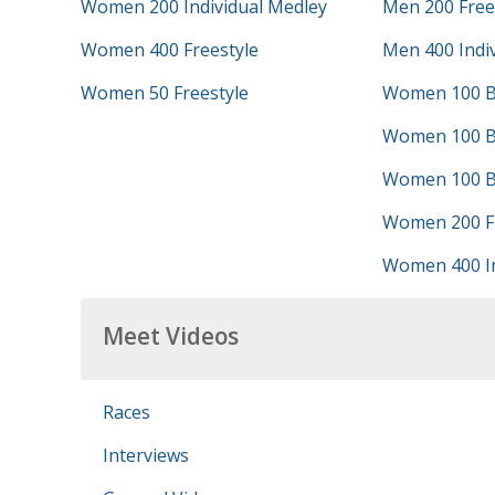
Women 200 Individual Medley
Men 200 Free
Women 400 Freestyle
Men 400 Indi
Women 50 Freestyle
Women 100 B
Women 100 B
Women 100 Bu
Women 200 Fr
Women 400 In
Meet Videos
Races
Interviews