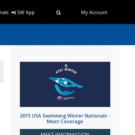
nals
📲 SW App
My Account
2015 USA Swimming Winter Nationals -
Meet Coverage
MEET INFORMATION