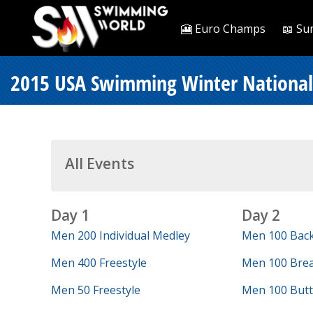
🎦 Euro Champs
📖 Su
2015 USA Swimming Winter Nationals
All Events
Day 1
Day 2
Men 200 Individual Medley
Men 100 Bac
Men 400 Freestyle
Men 100 Brea
Men 50 Freestyle
Men 100 Butt