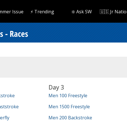
mmer Issue
⚡️ Trending
❇️ Ask SW
🇺🇸 Jr Natio
 - Races
Day 3
kstroke
Men 100 Freestyle
ststroke
Men 1500 Freestyle
erfly
Men 200 Backstroke