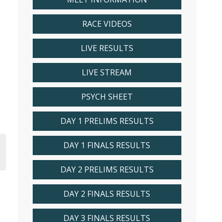
RACE VIDEOS
LIVE RESULTS
LIVE STREAM
PSYCH SHEET
DAY 1 PRELIMS RESULTS
DAY 1 FINALS RESULTS
DAY 2 PRELIMS RESULTS
DAY 2 FINALS RESULTS
DAY 3 FINALS RESULTS