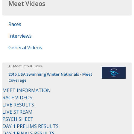
Meet Videos
Races
Interviews
General Videos
All Meet Info & Links
2015 USA Swimming Winter Nationals - Meet
Coverage
MEET INFORMATION
RACE VIDEOS
LIVE RESULTS
LIVE STREAM
PSYCH SHEET
DAY 1 PRELIMS RESULTS
DAY 1 FINALS RESULTS