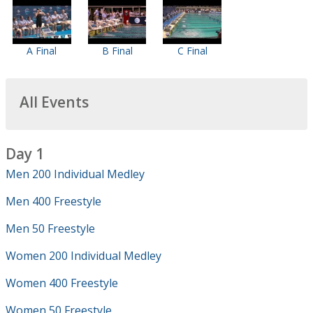
A Final
B Final
C Final
All Events
Day 1
Men 200 Individual Medley
Men 400 Freestyle
Men 50 Freestyle
Women 200 Individual Medley
Women 400 Freestyle
Women 50 Freestyle