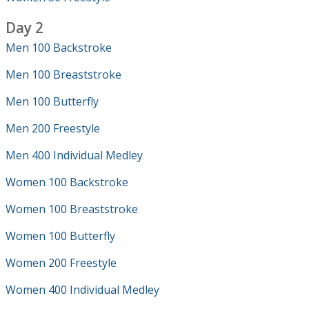
Day 2
Men 100 Backstroke
Men 100 Breaststroke
Men 100 Butterfly
Men 200 Freestyle
Men 400 Individual Medley
Women 100 Backstroke
Women 100 Breaststroke
Women 100 Butterfly
Women 200 Freestyle
Women 400 Individual Medley