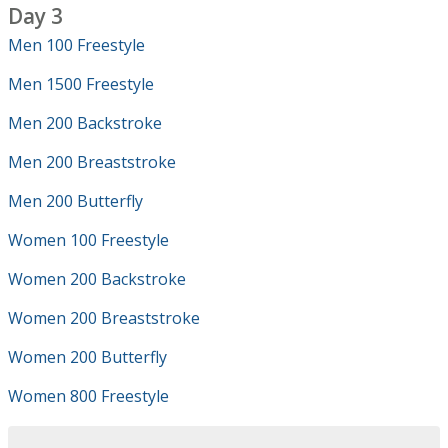
Day 3
Men 100 Freestyle
Men 1500 Freestyle
Men 200 Backstroke
Men 200 Breaststroke
Men 200 Butterfly
Women 100 Freestyle
Women 200 Backstroke
Women 200 Breaststroke
Women 200 Butterfly
Women 800 Freestyle