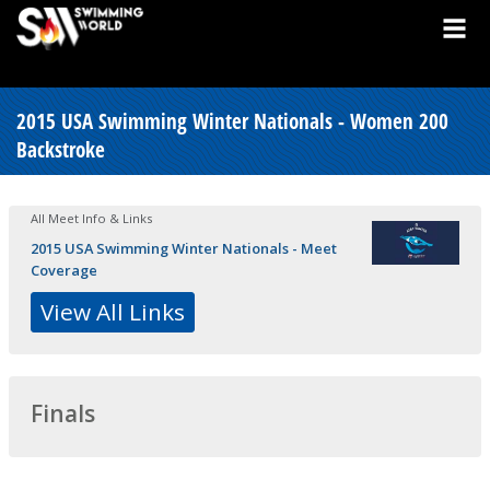
2015 USA Swimming Winter Nationals - Women 200
Backstroke
All Meet Info & Links
2015 USA Swimming Winter Nationals - Meet
Coverage
View All Links
Finals