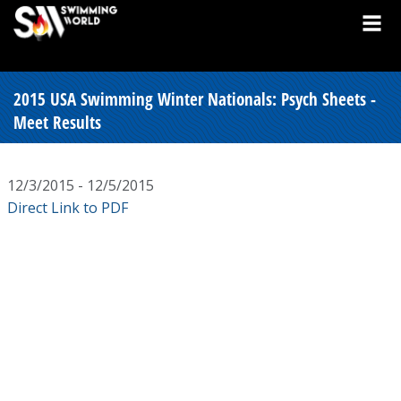
2015 USA Swimming Winter Nationals: Psych Sheets -
Meet Results
12/3/2015 - 12/5/2015
Direct Link to PDF