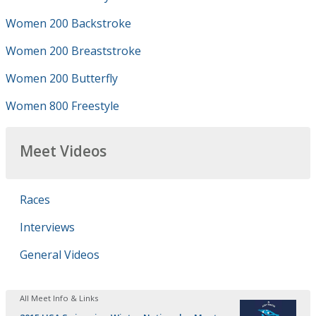
Women 200 Backstroke
Women 200 Breaststroke
Women 200 Butterfly
Women 800 Freestyle
Meet Videos
Races
Interviews
General Videos
All Meet Info & Links