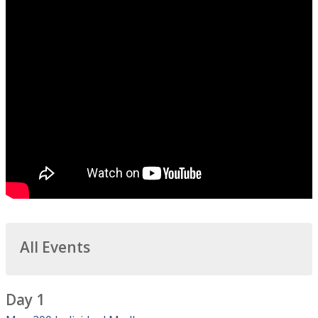
All Events
Day 1