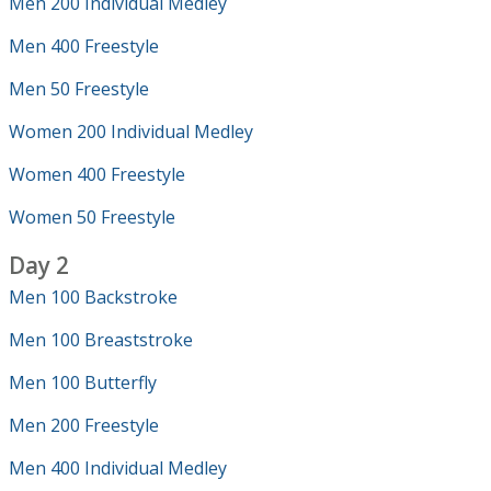
Men 200 Individual Medley
Men 400 Freestyle
Men 50 Freestyle
Women 200 Individual Medley
Women 400 Freestyle
Women 50 Freestyle
Day 2
Men 100 Backstroke
Men 100 Breaststroke
Men 100 Butterfly
Men 200 Freestyle
Men 400 Individual Medley