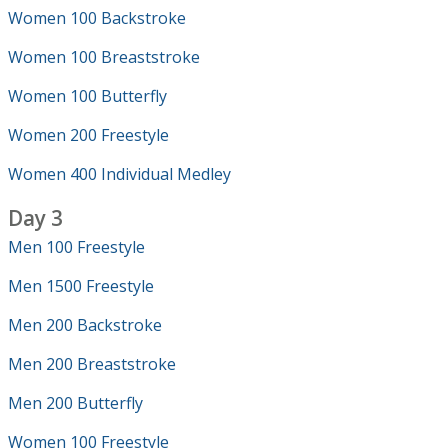
Women 100 Backstroke
Women 100 Breaststroke
Women 100 Butterfly
Women 200 Freestyle
Women 400 Individual Medley
Day 3
Men 100 Freestyle
Men 1500 Freestyle
Men 200 Backstroke
Men 200 Breaststroke
Men 200 Butterfly
Women 100 Freestyle