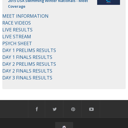
2015 USA Swimming Winter Nationals - Meet
Coverage
MEET INFORMATION
RACE VIDEOS
LIVE RESULTS
LIVE STREAM
PSYCH SHEET
DAY 1 PRELIMS RESULTS
DAY 1 FINALS RESULTS
DAY 2 PRELIMS RESULTS
DAY 2 FINALS RESULTS
DAY 3 FINALS RESULTS