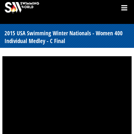
2015 USA Swimming Winter Nationals - Women 400
Individual Medley - C Final