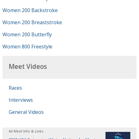
Women 200 Backstroke
Women 200 Breaststroke
Women 200 Butterfly
Women 800 Freestyle
Meet Videos
Races
Interviews
General Videos
All Meet Info & Links