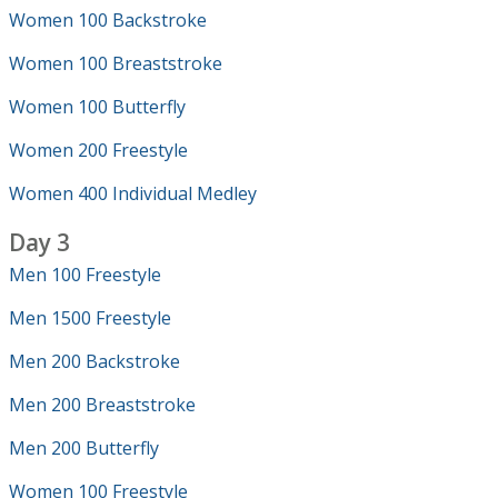
Women 100 Backstroke
Women 100 Breaststroke
Women 100 Butterfly
Women 200 Freestyle
Women 400 Individual Medley
Day 3
Men 100 Freestyle
Men 1500 Freestyle
Men 200 Backstroke
Men 200 Breaststroke
Men 200 Butterfly
Women 100 Freestyle