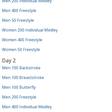
Men 200 Individual Medley
Men 400 Freestyle
Men 50 Freestyle
Women 200 Individual Medley
Women 400 Freestyle
Women 50 Freestyle
Day 2
Men 100 Backstroke
Men 100 Breaststroke
Men 100 Butterfly
Men 200 Freestyle
Men 400 Individual Medley