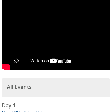
All Events
Day 1