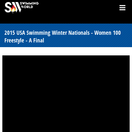
2015 USA Swimming Winter Nationals - Women 100
Freestyle - A Final