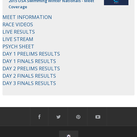
2015 USA Swimming Winter Nationals - Meet
Coverage
MEET INFORMATION
RACE VIDEOS
LIVE RESULTS
LIVE STREAM
PSYCH SHEET
DAY 1 PRELIMS RESULTS
DAY 1 FINALS RESULTS
DAY 2 PRELIMS RESULTS
DAY 2 FINALS RESULTS
DAY 3 FINALS RESULTS