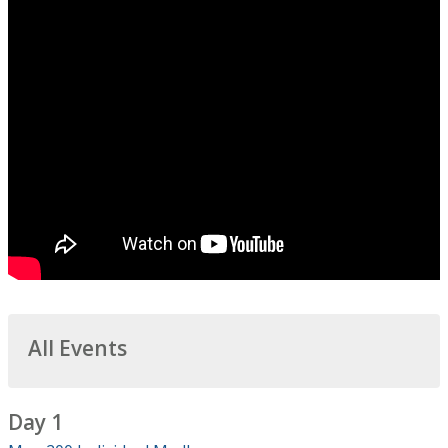
All Events
Day 1