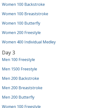
Women 100 Backstroke
Women 100 Breaststroke
Women 100 Butterfly
Women 200 Freestyle
Women 400 Individual Medley
Day 3
Men 100 Freestyle
Men 1500 Freestyle
Men 200 Backstroke
Men 200 Breaststroke
Men 200 Butterfly
Women 100 Freestyle