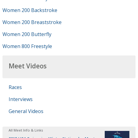
Women 200 Backstroke
Women 200 Breaststroke
Women 200 Butterfly
Women 800 Freestyle
Meet Videos
Races
Interviews
General Videos
All Meet Info & Links