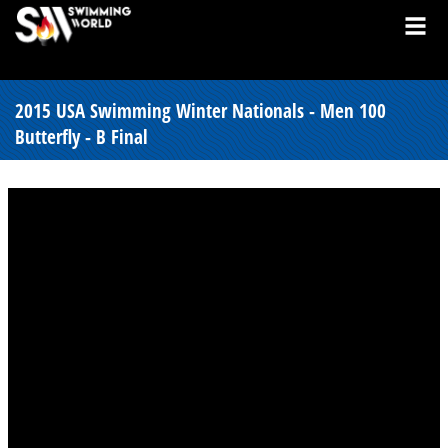
2015 USA Swimming Winter Nationals - Men 100
Butterfly - B Final