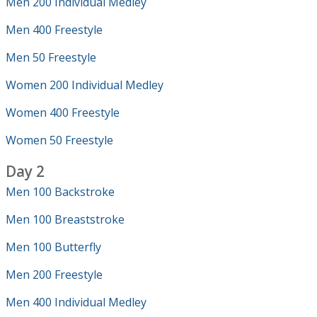
Men 200 Individual Medley
Men 400 Freestyle
Men 50 Freestyle
Women 200 Individual Medley
Women 400 Freestyle
Women 50 Freestyle
Day 2
Men 100 Backstroke
Men 100 Breaststroke
Men 100 Butterfly
Men 200 Freestyle
Men 400 Individual Medley