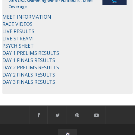
2015 USA Swimming Winter Nationals - Meet
Coverage
MEET INFORMATION
RACE VIDEOS
LIVE RESULTS
LIVE STREAM
PSYCH SHEET
DAY 1 PRELIMS RESULTS
DAY 1 FINALS RESULTS
DAY 2 PRELIMS RESULTS
DAY 2 FINALS RESULTS
DAY 3 FINALS RESULTS