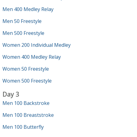
Men 400 Medley Relay
Men 50 Freestyle
Men 500 Freestyle
Women 200 Individual Medley
Women 400 Medley Relay
Women 50 Freestyle
Women 500 Freestyle
Day 3
Men 100 Backstroke
Men 100 Breaststroke
Men 100 Butterfly