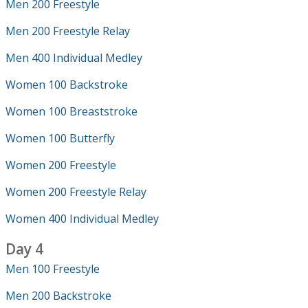
Men 200 Freestyle
Men 200 Freestyle Relay
Men 400 Individual Medley
Women 100 Backstroke
Women 100 Breaststroke
Women 100 Butterfly
Women 200 Freestyle
Women 200 Freestyle Relay
Women 400 Individual Medley
Day 4
Men 100 Freestyle
Men 200 Backstroke