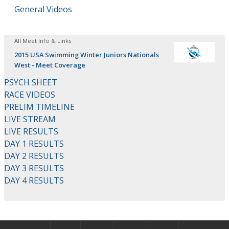
General Videos
All Meet Info & Links
2015 USA Swimming Winter Juniors Nationals
West - Meet Coverage
PSYCH SHEET
RACE VIDEOS
PRELIM TIMELINE
LIVE STREAM
LIVE RESULTS
DAY 1 RESULTS
DAY 2 RESULTS
DAY 3 RESULTS
DAY 4 RESULTS