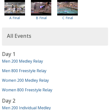
A Final
B Final
C Final
All Events
Day 1
Men 200 Medley Relay
Men 800 Freestyle Relay
Women 200 Medley Relay
Women 800 Freestyle Relay
Day 2
Men 200 Individual Medley