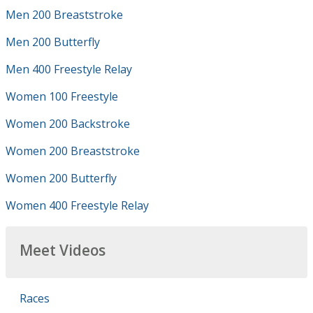
Men 200 Breaststroke
Men 200 Butterfly
Men 400 Freestyle Relay
Women 100 Freestyle
Women 200 Backstroke
Women 200 Breaststroke
Women 200 Butterfly
Women 400 Freestyle Relay
Meet Videos
Races