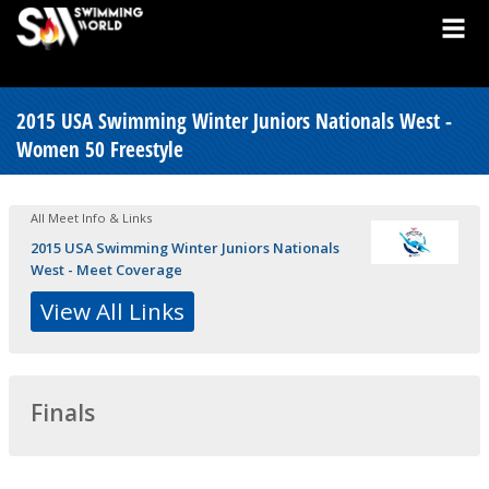
2015 USA Swimming Winter Juniors Nationals West -
Women 50 Freestyle
All Meet Info & Links
2015 USA Swimming Winter Juniors Nationals
West - Meet Coverage
View All Links
Finals