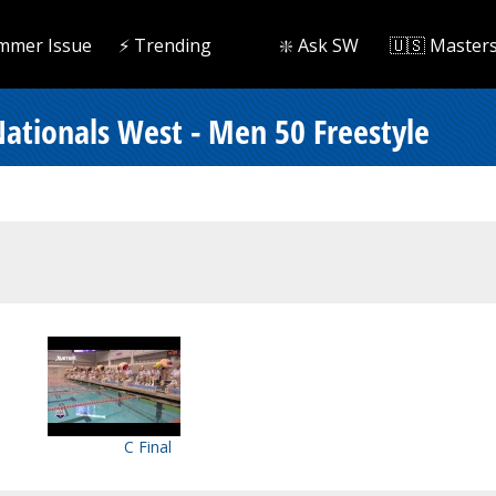
mmer Issue
⚡️ Trending
❇️ Ask SW
🇺🇸 Master
ationals West - Men 50 Freestyle
C Final