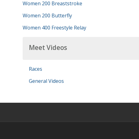
Women 200 Breaststroke
Women 200 Butterfly
Women 400 Freestyle Relay
Meet Videos
Races
General Videos