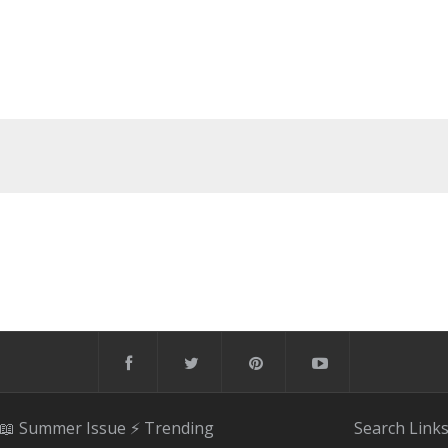
📖 Summer Issue
⚡️ Trending
Search
Link