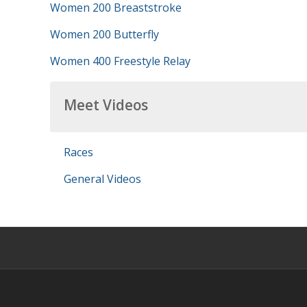
Women 200 Breaststroke
Women 200 Butterfly
Women 400 Freestyle Relay
Meet Videos
Races
General Videos