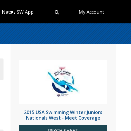
s Nats
📲 SW App
My Account
2015 USA Swimming Winter Juniors
Nationals West - Meet Coverage
PSYCH SHEET