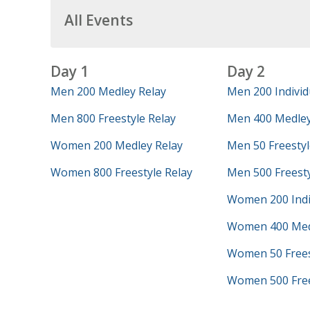
All Events
Day 1
Day 2
Men 200 Medley Relay
Men 200 Individ
Men 800 Freestyle Relay
Men 400 Medley
Women 200 Medley Relay
Men 50 Freestyl
Women 800 Freestyle Relay
Men 500 Freest
Women 200 Indi
Women 400 Med
Women 50 Frees
Women 500 Free