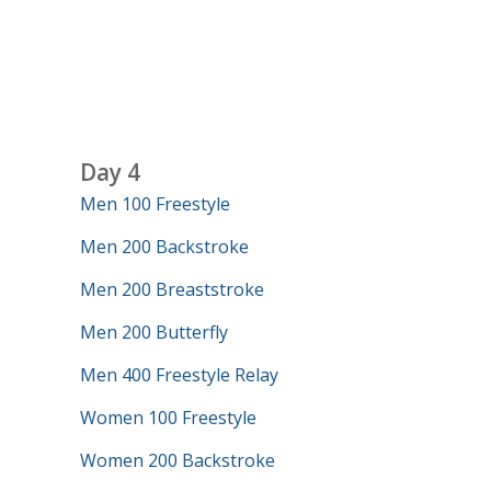
Day 4
Men 100 Freestyle
Men 200 Backstroke
Men 200 Breaststroke
Men 200 Butterfly
Men 400 Freestyle Relay
Women 100 Freestyle
Women 200 Backstroke