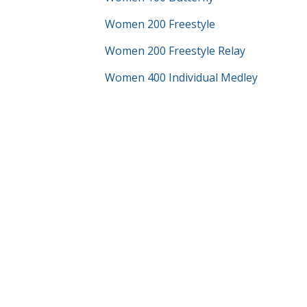
Women 200 Freestyle
Women 200 Freestyle Relay
Women 400 Individual Medley