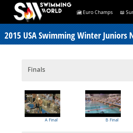
🎦 Euro Champs
📖 Su
2015 USA Swimming Winter Juniors N
Finals
A Final
B Final