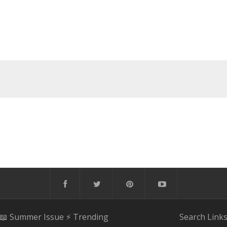
📖 Summer Issue
⚡️ Trending
Search
Link