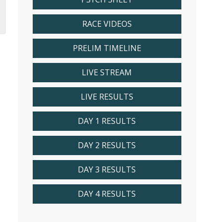
RACE VIDEOS
PRELIM TIMELINE
LIVE STREAM
LIVE RESULTS
DAY 1 RESULTS
DAY 2 RESULTS
DAY 3 RESULTS
DAY 4 RESULTS