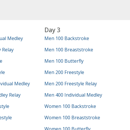
Day 3
ual Medley
Men 100 Backstroke
 Relay
Men 100 Breaststroke
e
Men 100 Butterfly
yle
Men 200 Freestyle
vidual Medley
Men 200 Freestyle Relay
ley Relay
Men 400 Individual Medley
tyle
Women 100 Backstroke
style
Women 100 Breaststroke
Women 100 Butterfly