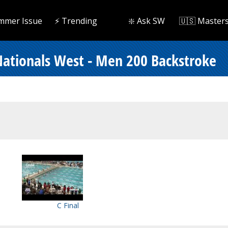
mmer Issue
⚡️ Trending
❇️ Ask SW
🇺🇸 Master
ationals West - Men 200 Backstroke
C Final