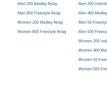
Men 200 Medley Relay
Men 200 Individ
Men 800 Freestyle Relay
Men 400 Medley
Women 200 Medley Relay
Men 50 Freestyl
Women 800 Freestyle Relay
Men 500 Freest
Women 200 Indi
Women 400 Med
Women 50 Frees
Women 500 Free