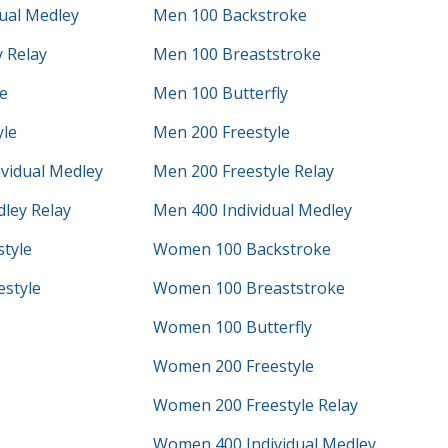
ual Medley
Men 100 Backstroke
 Relay
Men 100 Breaststroke
e
Men 100 Butterfly
yle
Men 200 Freestyle
vidual Medley
Men 200 Freestyle Relay
ley Relay
Men 400 Individual Medley
tyle
Women 100 Backstroke
style
Women 100 Breaststroke
Women 100 Butterfly
Women 200 Freestyle
Women 200 Freestyle Relay
Women 400 Individual Medley