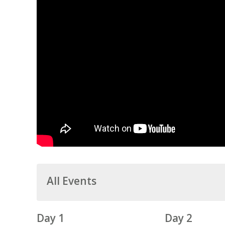
All Events
Day 1
Day 2