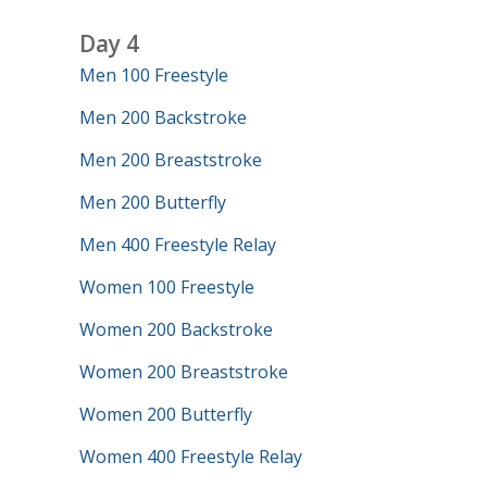
Day 4
Men 100 Freestyle
Men 200 Backstroke
Men 200 Breaststroke
Men 200 Butterfly
Men 400 Freestyle Relay
Women 100 Freestyle
Women 200 Backstroke
Women 200 Breaststroke
Women 200 Butterfly
Women 400 Freestyle Relay