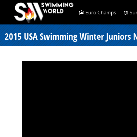
🎦 Euro Champs
📖 Su
2015 USA Swimming Winter Juniors Na