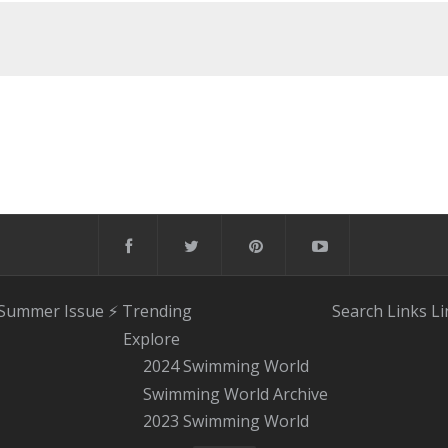
 Summer Issue
⚡️ Trending
Search
Links
Li
Explore
2024 Swimming World
Swimming World Archive
2023 Swimming World