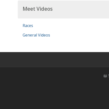
Meet Videos
Races
General Videos
📖