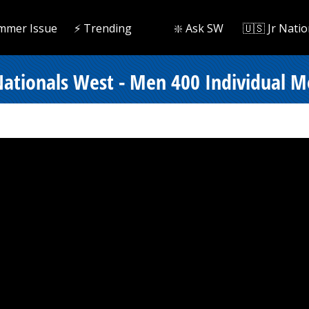
mmer Issue
⚡️ Trending
❇️ Ask SW
🇺🇸 Jr Natio
tionals West - Men 400 Individual Me