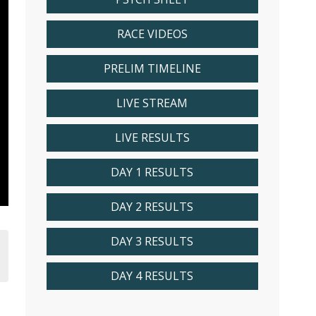
RACE VIDEOS
PRELIM TIMELINE
LIVE STREAM
LIVE RESULTS
DAY 1 RESULTS
DAY 2 RESULTS
DAY 3 RESULTS
DAY 4 RESULTS