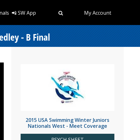
nals
📲 SW App
My Account
dley - B Final
2015 USA Swimming Winter Juniors
Nationals West - Meet Coverage
PSYCH SHEET