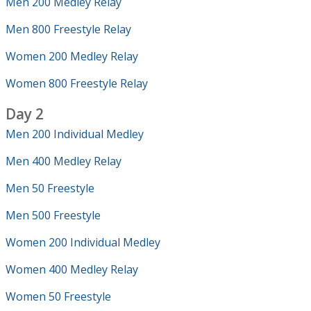
Men 200 Medley Relay
Men 800 Freestyle Relay
Women 200 Medley Relay
Women 800 Freestyle Relay
Day 2
Men 200 Individual Medley
Men 400 Medley Relay
Men 50 Freestyle
Men 500 Freestyle
Women 200 Individual Medley
Women 400 Medley Relay
Women 50 Freestyle