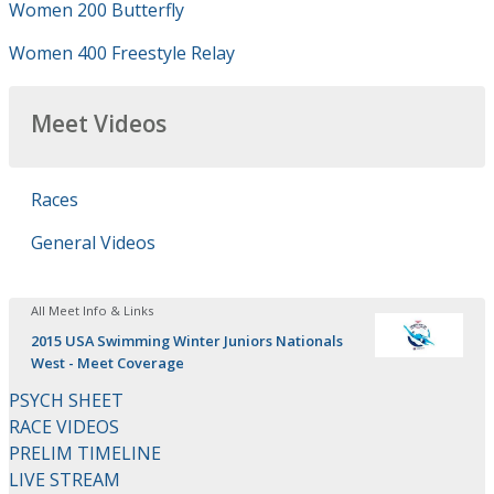
Women 200 Butterfly
Women 400 Freestyle Relay
Meet Videos
Races
General Videos
All Meet Info & Links
2015 USA Swimming Winter Juniors Nationals
West - Meet Coverage
PSYCH SHEET
RACE VIDEOS
PRELIM TIMELINE
LIVE STREAM