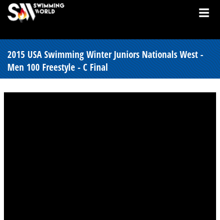
2015 USA Swimming Winter Juniors Nationals West -
Men 100 Freestyle - C Final