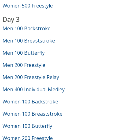
Women 500 Freestyle
Day 3
Men 100 Backstroke
Men 100 Breaststroke
Men 100 Butterfly
Men 200 Freestyle
Men 200 Freestyle Relay
Men 400 Individual Medley
Women 100 Backstroke
Women 100 Breaststroke
Women 100 Butterfly
Women 200 Freestyle