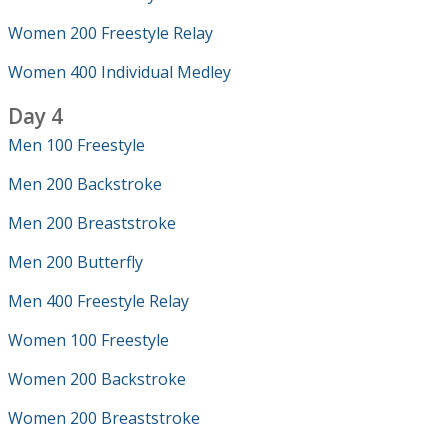
Women 200 Freestyle Relay
Women 400 Individual Medley
Day 4
Men 100 Freestyle
Men 200 Backstroke
Men 200 Breaststroke
Men 200 Butterfly
Men 400 Freestyle Relay
Women 100 Freestyle
Women 200 Backstroke
Women 200 Breaststroke