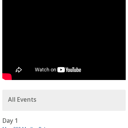
All Events
Day 1