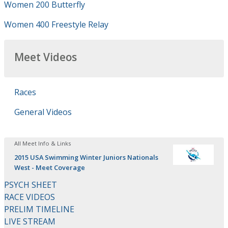
Women 200 Butterfly
Women 400 Freestyle Relay
Meet Videos
Races
General Videos
All Meet Info & Links
2015 USA Swimming Winter Juniors Nationals
West - Meet Coverage
PSYCH SHEET
RACE VIDEOS
PRELIM TIMELINE
LIVE STREAM