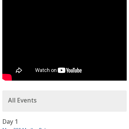
All Events
Day 1