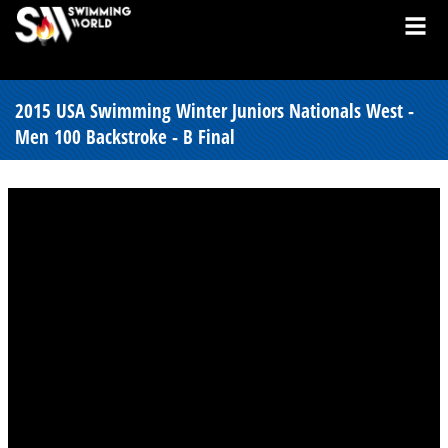
2015 USA Swimming Winter Juniors Nationals West -
Men 100 Backstroke - B Final