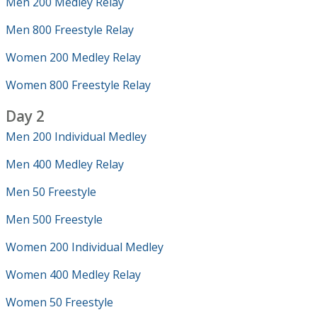
Men 200 Medley Relay
Men 800 Freestyle Relay
Women 200 Medley Relay
Women 800 Freestyle Relay
Day 2
Men 200 Individual Medley
Men 400 Medley Relay
Men 50 Freestyle
Men 500 Freestyle
Women 200 Individual Medley
Women 400 Medley Relay
Women 50 Freestyle