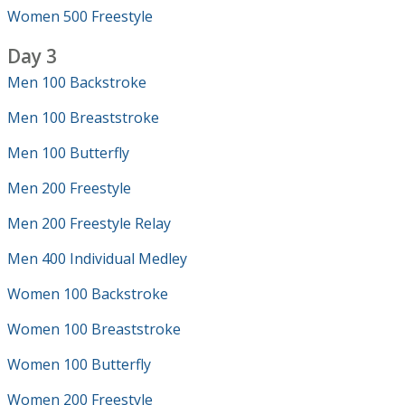
Women 500 Freestyle
Day 3
Men 100 Backstroke
Men 100 Breaststroke
Men 100 Butterfly
Men 200 Freestyle
Men 200 Freestyle Relay
Men 400 Individual Medley
Women 100 Backstroke
Women 100 Breaststroke
Women 100 Butterfly
Women 200 Freestyle