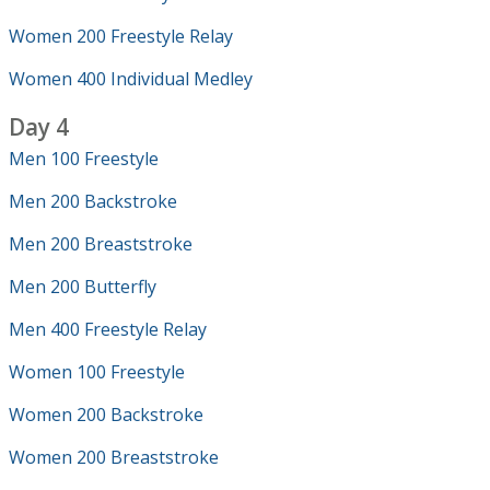
Women 200 Freestyle Relay
Women 400 Individual Medley
Day 4
Men 100 Freestyle
Men 200 Backstroke
Men 200 Breaststroke
Men 200 Butterfly
Men 400 Freestyle Relay
Women 100 Freestyle
Women 200 Backstroke
Women 200 Breaststroke