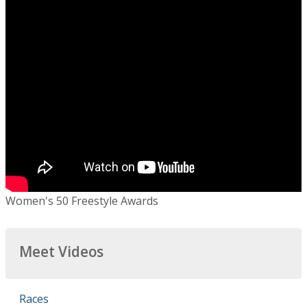
Women's 50 Freestyle Awards
Meet Videos
Races