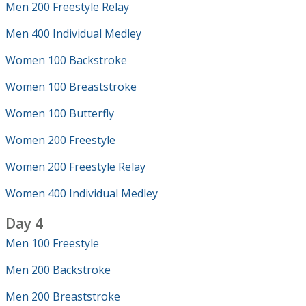
Men 200 Freestyle Relay
Men 400 Individual Medley
Women 100 Backstroke
Women 100 Breaststroke
Women 100 Butterfly
Women 200 Freestyle
Women 200 Freestyle Relay
Women 400 Individual Medley
Day 4
Men 100 Freestyle
Men 200 Backstroke
Men 200 Breaststroke