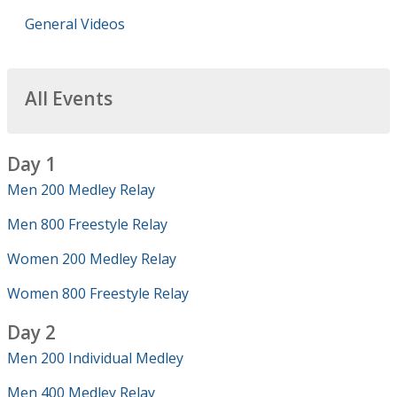
General Videos
All Events
Day 1
Men 200 Medley Relay
Men 800 Freestyle Relay
Women 200 Medley Relay
Women 800 Freestyle Relay
Day 2
Men 200 Individual Medley
Men 400 Medley Relay