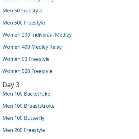
Men 50 Freestyle
Men 500 Freestyle
Women 200 Individual Medley
Women 400 Medley Relay
Women 50 Freestyle
Women 500 Freestyle
Day 3
Men 100 Backstroke
Men 100 Breaststroke
Men 100 Butterfly
Men 200 Freestyle