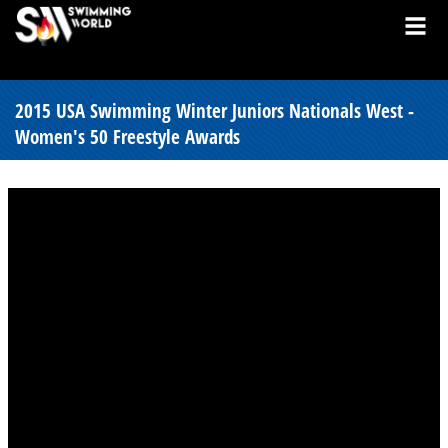
2015 USA Swimming Winter Juniors Nationals West -
Women's 50 Freestyle Awards