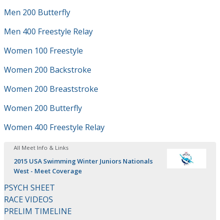
Men 200 Butterfly
Men 400 Freestyle Relay
Women 100 Freestyle
Women 200 Backstroke
Women 200 Breaststroke
Women 200 Butterfly
Women 400 Freestyle Relay
All Meet Info & Links
2015 USA Swimming Winter Juniors Nationals
West - Meet Coverage
PSYCH SHEET
RACE VIDEOS
PRELIM TIMELINE