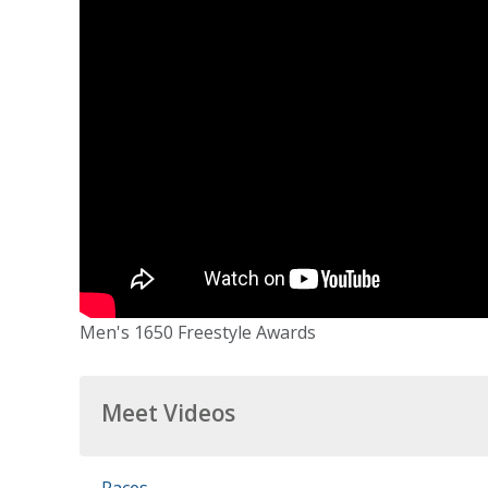
Men's 1650 Freestyle Awards
Meet Videos