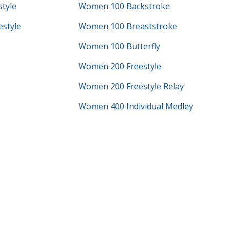
tyle
Women 100 Backstroke
style
Women 100 Breaststroke
Women 100 Butterfly
Women 200 Freestyle
Women 200 Freestyle Relay
Women 400 Individual Medley