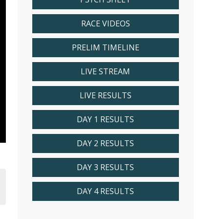
RACE VIDEOS
PRELIM TIMELINE
LIVE STREAM
LIVE RESULTS
DAY 1 RESULTS
DAY 2 RESULTS
DAY 3 RESULTS
DAY 4 RESULTS