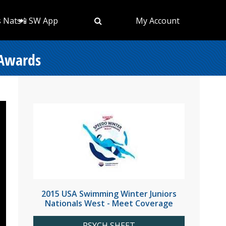
s Nats
📲 SW App
My Account
 Awards
2015 USA Swimming Winter Juniors
Nationals West - Meet Coverage
PSYCH SHEET