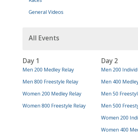
Races
General Videos
All Events
Day 1
Day 2
Men 200 Medley Relay
Men 200 Individ
Men 800 Freestyle Relay
Men 400 Medley
Women 200 Medley Relay
Men 50 Freestyl
Women 800 Freestyle Relay
Men 500 Freest
Women 200 Indi
Women 400 Med