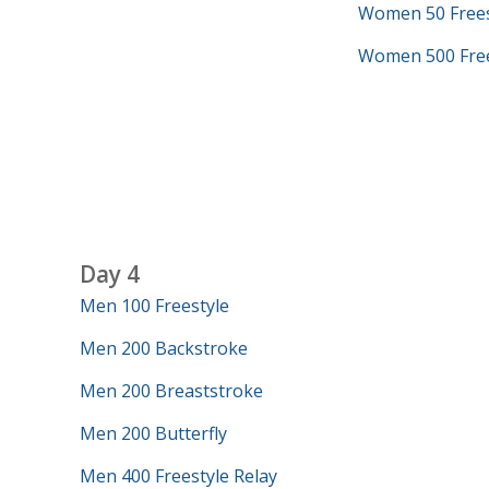
Women 50 Frees
Women 500 Free
Day 4
Men 100 Freestyle
Men 200 Backstroke
Men 200 Breaststroke
Men 200 Butterfly
Men 400 Freestyle Relay