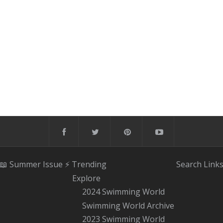
📖 Summer Issue
⚡️ Trending
Search
Link
Explore
2024 Swimming World
Swimming World Archive
2023 Swimming World