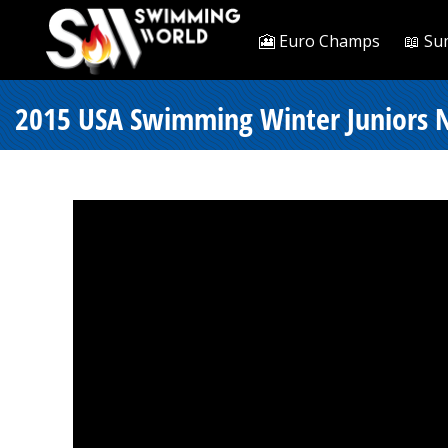
🎦 Euro Champs
📖 Su
2015 USA Swimming Winter Juniors N