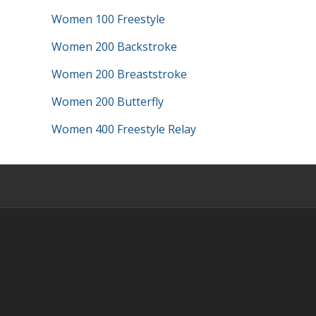
Women 100 Freestyle
Women 200 Backstroke
Women 200 Breaststroke
Women 200 Butterfly
Women 400 Freestyle Relay