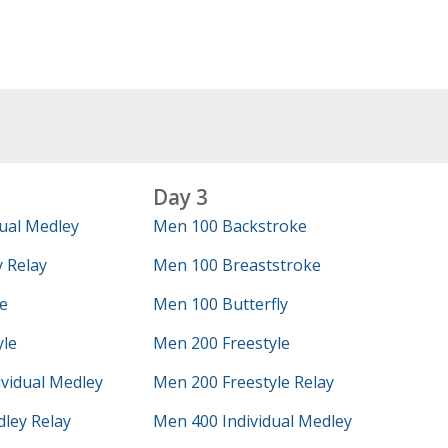
Day 3
ual Medley
Men 100 Backstroke
 Relay
Men 100 Breaststroke
e
Men 100 Butterfly
yle
Men 200 Freestyle
vidual Medley
Men 200 Freestyle Relay
ley Relay
Men 400 Individual Medley