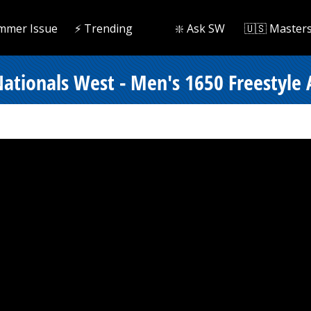
mmer Issue
⚡️ Trending
❇️ Ask SW
🇺🇸 Master
ationals West - Men's 1650 Freestyle