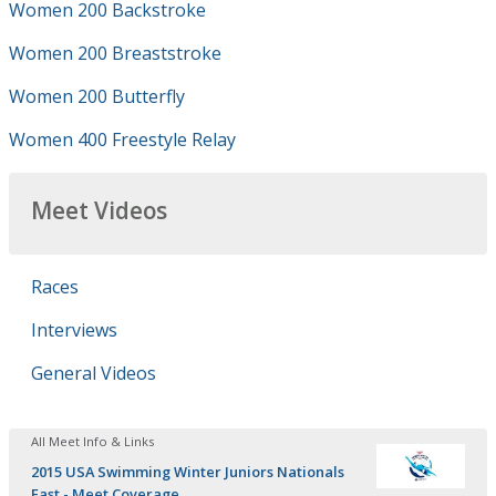
Women 200 Backstroke
Women 200 Breaststroke
Women 200 Butterfly
Women 400 Freestyle Relay
Meet Videos
Races
Interviews
General Videos
All Meet Info & Links
2015 USA Swimming Winter Juniors Nationals
East - Meet Coverage