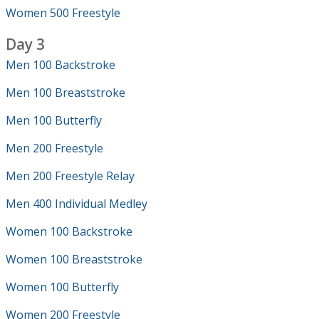
Women 500 Freestyle
Day 3
Men 100 Backstroke
Men 100 Breaststroke
Men 100 Butterfly
Men 200 Freestyle
Men 200 Freestyle Relay
Men 400 Individual Medley
Women 100 Backstroke
Women 100 Breaststroke
Women 100 Butterfly
Women 200 Freestyle