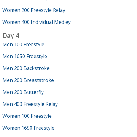
Women 200 Freestyle Relay
Women 400 Individual Medley
Day 4
Men 100 Freestyle
Men 1650 Freestyle
Men 200 Backstroke
Men 200 Breaststroke
Men 200 Butterfly
Men 400 Freestyle Relay
Women 100 Freestyle
Women 1650 Freestyle