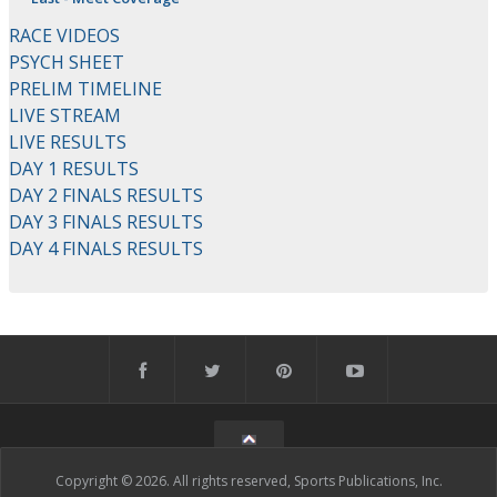
RACE VIDEOS
PSYCH SHEET
PRELIM TIMELINE
LIVE STREAM
LIVE RESULTS
DAY 1 RESULTS
DAY 2 FINALS RESULTS
DAY 3 FINALS RESULTS
DAY 4 FINALS RESULTS
Copyright © 2026. All rights reserved, Sports Publications, Inc.