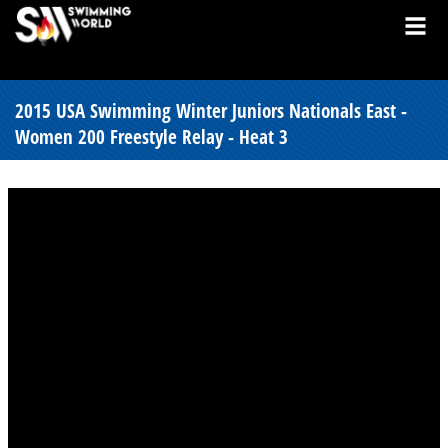
2015 USA Swimming Winter Juniors Nationals East -
Women 200 Freestyle Relay - Heat 3