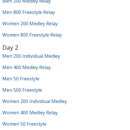
Men 200 Medley Relay
Men 800 Freestyle Relay
Women 200 Medley Relay
Women 800 Freestyle Relay
Day 2
Men 200 Individual Medley
Men 400 Medley Relay
Men 50 Freestyle
Men 500 Freestyle
Women 200 Individual Medley
Women 400 Medley Relay
Women 50 Freestyle