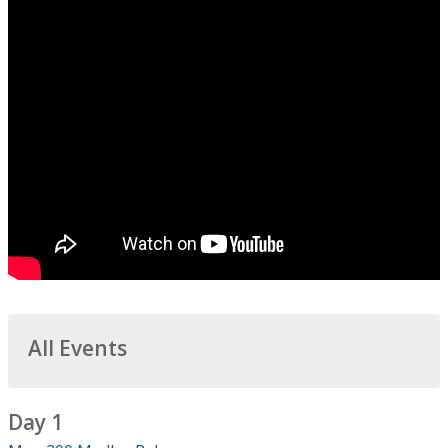
All Events
Day 1