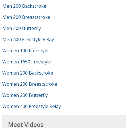
Men 200 Backstroke
Men 200 Breaststroke
Men 200 Butterfly
Men 400 Freestyle Relay
Women 100 Freestyle
Women 1650 Freestyle
Women 200 Backstroke
Women 200 Breaststroke
Women 200 Butterfly
Women 400 Freestyle Relay
Meet Videos