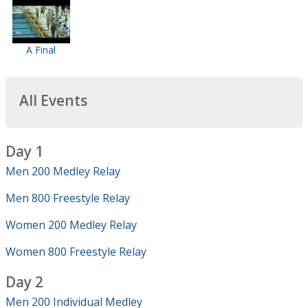
A Final
All Events
Day 1
Men 200 Medley Relay
Men 800 Freestyle Relay
Women 200 Medley Relay
Women 800 Freestyle Relay
Day 2
Men 200 Individual Medley