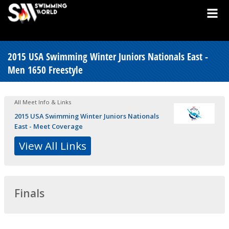
2015 USA Swimming Winter Juniors Nationals East -
Men 1650 Freestyle
All Meet Info & Links
2015 USA Swimming Winter Juniors Nationals
East - Meet Coverage
View All Links
Finals