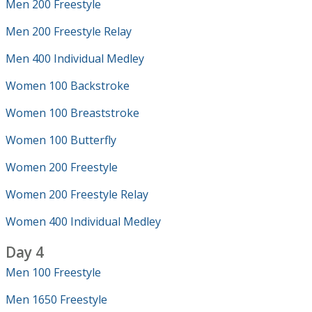
Men 200 Freestyle
Men 200 Freestyle Relay
Men 400 Individual Medley
Women 100 Backstroke
Women 100 Breaststroke
Women 100 Butterfly
Women 200 Freestyle
Women 200 Freestyle Relay
Women 400 Individual Medley
Day 4
Men 100 Freestyle
Men 1650 Freestyle