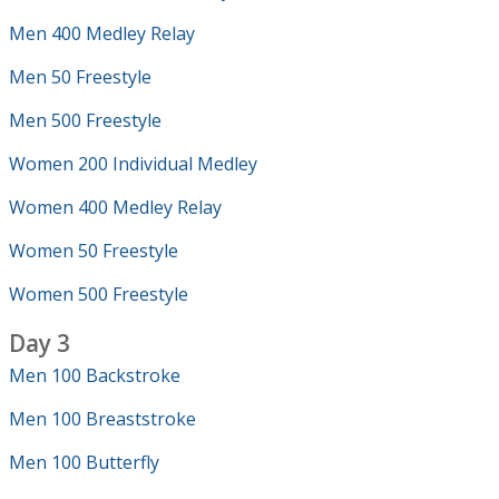
Men 400 Medley Relay
Men 50 Freestyle
Men 500 Freestyle
Women 200 Individual Medley
Women 400 Medley Relay
Women 50 Freestyle
Women 500 Freestyle
Day 3
Men 100 Backstroke
Men 100 Breaststroke
Men 100 Butterfly