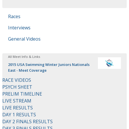
Races
Interviews
General Videos
All Meet Info & Links
2015 USA Swimming Winter Juniors Nationals
East - Meet Coverage
RACE VIDEOS
PSYCH SHEET
PRELIM TIMELINE
LIVE STREAM
LIVE RESULTS
DAY 1 RESULTS
DAY 2 FINALS RESULTS
DAY 3 FINALS RESULTS