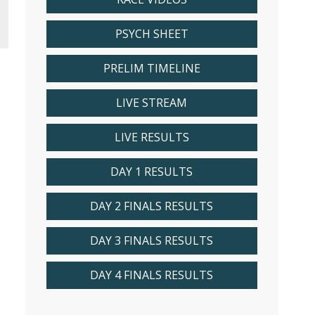
PSYCH SHEET
PRELIM TIMELINE
LIVE STREAM
LIVE RESULTS
DAY 1 RESULTS
DAY 2 FINALS RESULTS
DAY 3 FINALS RESULTS
DAY 4 FINALS RESULTS