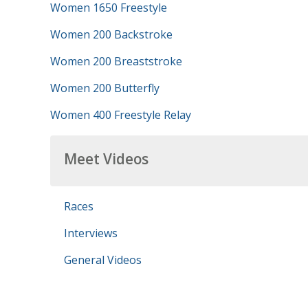
Women 1650 Freestyle
Women 200 Backstroke
Women 200 Breaststroke
Women 200 Butterfly
Women 400 Freestyle Relay
Meet Videos
Races
Interviews
General Videos