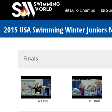
🎦 Euro Champs
📖 Su
2015 USA Swimming Winter Juniors N
Finals
A Final
B Final