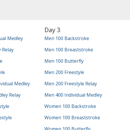
Day 3
ual Medley
Men 100 Backstroke
 Relay
Men 100 Breaststroke
e
Men 100 Butterfly
yle
Men 200 Freestyle
vidual Medley
Men 200 Freestyle Relay
ley Relay
Men 400 Individual Medley
tyle
Women 100 Backstroke
style
Women 100 Breaststroke
Women 100 Butterfly