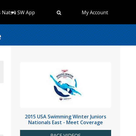
s Nats
📲 SW App
My Account
e
2015 USA Swimming Winter Juniors
Nationals East - Meet Coverage
RACE VIDEOS