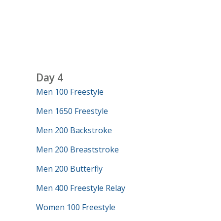
Day 4
Men 100 Freestyle
Men 1650 Freestyle
Men 200 Backstroke
Men 200 Breaststroke
Men 200 Butterfly
Men 400 Freestyle Relay
Women 100 Freestyle