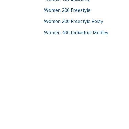
Women 200 Freestyle
Women 200 Freestyle Relay
Women 400 Individual Medley