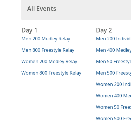
All Events
Day 1
Day 2
Men 200 Medley Relay
Men 200 Individ
Men 800 Freestyle Relay
Men 400 Medley
Women 200 Medley Relay
Men 50 Freestyl
Women 800 Freestyle Relay
Men 500 Freest
Women 200 Indi
Women 400 Med
Women 50 Frees
Women 500 Free