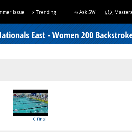
mmer Issue
⚡️ Trending
❇️ Ask SW
🇺🇸 Master
ationals East - Women 200 Backstrok
C Final