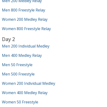
Men 200 Medley Relay
Men 800 Freestyle Relay
Women 200 Medley Relay
Women 800 Freestyle Relay
Day 2
Men 200 Individual Medley
Men 400 Medley Relay
Men 50 Freestyle
Men 500 Freestyle
Women 200 Individual Medley
Women 400 Medley Relay
Women 50 Freestyle