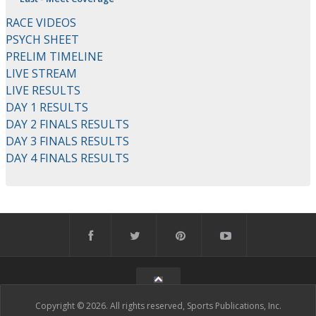
RACE VIDEOS
PSYCH SHEET
PRELIM TIMELINE
LIVE STREAM
LIVE RESULTS
DAY 1 RESULTS
DAY 2 FINALS RESULTS
DAY 3 FINALS RESULTS
DAY 4 FINALS RESULTS
Copyright © 2026. All rights reserved, Sports Publications, Inc.