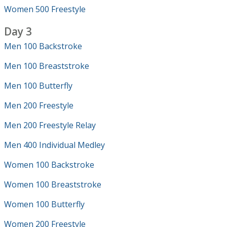
Women 500 Freestyle
Day 3
Men 100 Backstroke
Men 100 Breaststroke
Men 100 Butterfly
Men 200 Freestyle
Men 200 Freestyle Relay
Men 400 Individual Medley
Women 100 Backstroke
Women 100 Breaststroke
Women 100 Butterfly
Women 200 Freestyle