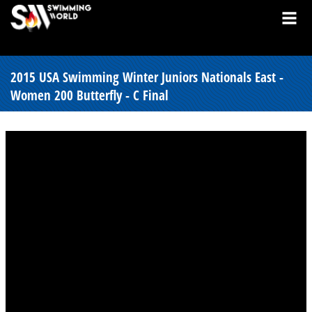
2015 USA Swimming Winter Juniors Nationals East -
Women 200 Butterfly - C Final