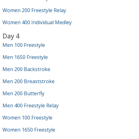
Women 200 Freestyle Relay
Women 400 Individual Medley
Day 4
Men 100 Freestyle
Men 1650 Freestyle
Men 200 Backstroke
Men 200 Breaststroke
Men 200 Butterfly
Men 400 Freestyle Relay
Women 100 Freestyle
Women 1650 Freestyle