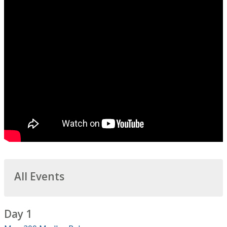
All Events
Day 1