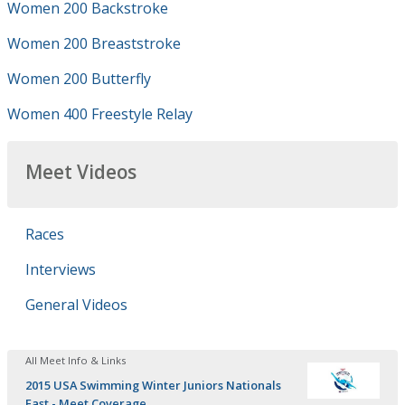
Women 200 Backstroke
Women 200 Breaststroke
Women 200 Butterfly
Women 400 Freestyle Relay
Meet Videos
Races
Interviews
General Videos
All Meet Info & Links
2015 USA Swimming Winter Juniors Nationals
East - Meet Coverage