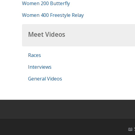
Women 200 Butterfly
Women 400 Freestyle Relay
Meet Videos
Races
Interviews
General Videos
📖