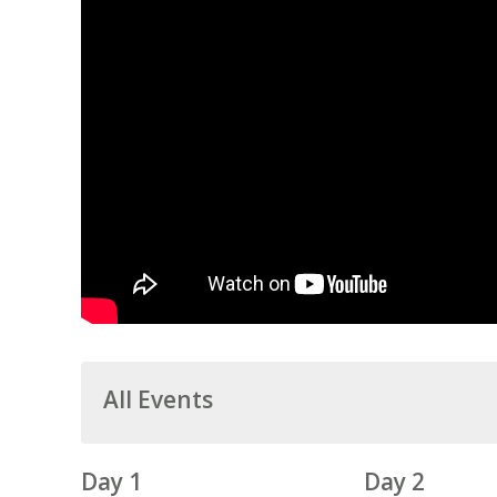
All Events
Day 1
Day 2