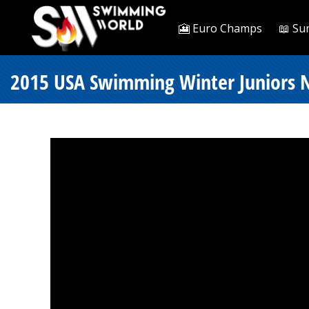
🎦 Euro Champs
📖 Su
2015 USA Swimming Winter Juniors Na