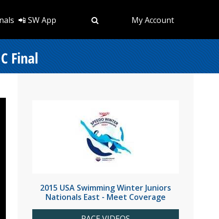
nals
📲 SW App
My Account
C Final
2015 USA Swimming Winter Juniors
Nationals East - Meet Coverage
RACE VIDEOS