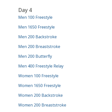
Day 4
Men 100 Freestyle
Men 1650 Freestyle
Men 200 Backstroke
Men 200 Breaststroke
Men 200 Butterfly
Men 400 Freestyle Relay
Women 100 Freestyle
Women 1650 Freestyle
Women 200 Backstroke
Women 200 Breaststroke