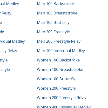
ual Medley
Men 100 Backstroke
 Relay
Men 100 Breaststroke
e
Men 100 Butterfly
yle
Men 200 Freestyle
vidual Medley
Men 200 Freestyle Relay
ley Relay
Men 400 Individual Medley
tyle
Women 100 Backstroke
style
Women 100 Breaststroke
Women 100 Butterfly
Women 200 Freestyle
Women 200 Freestyle Relay
Women 400 Individual Medley