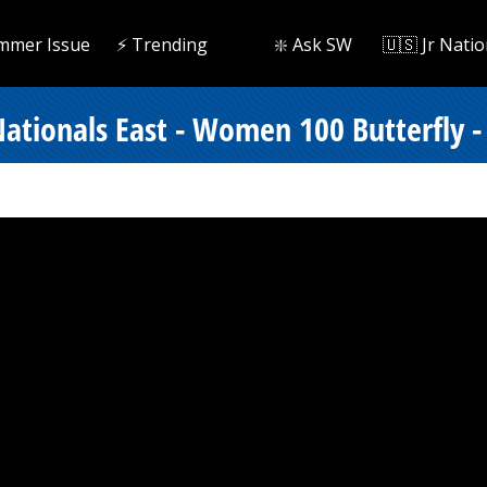
mmer Issue
⚡️ Trending
❇️ Ask SW
🇺🇸 Jr Natio
tionals East - Women 100 Butterfly - 