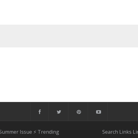
 Summer Issue
⚡️ Trending
Search
Links
Li