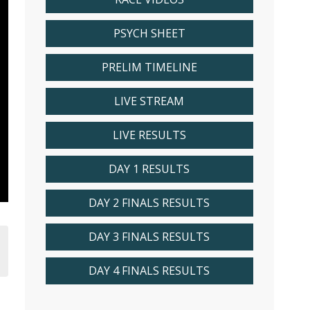
PSYCH SHEET
PRELIM TIMELINE
LIVE STREAM
LIVE RESULTS
DAY 1 RESULTS
DAY 2 FINALS RESULTS
DAY 3 FINALS RESULTS
DAY 4 FINALS RESULTS