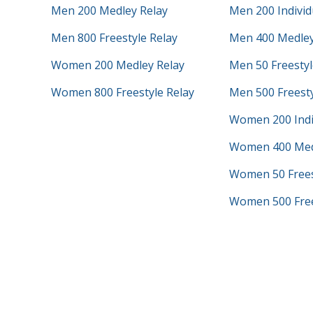
Men 200 Medley Relay
Men 200 Individ
Men 800 Freestyle Relay
Men 400 Medley
Women 200 Medley Relay
Men 50 Freestyl
Women 800 Freestyle Relay
Men 500 Freest
Women 200 Indi
Women 400 Med
Women 50 Frees
Women 500 Free