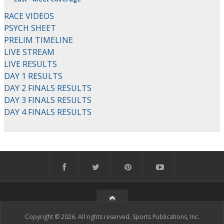
RACE VIDEOS
PSYCH SHEET
PRELIM TIMELINE
LIVE STREAM
LIVE RESULTS
DAY 1 RESULTS
DAY 2 FINALS RESULTS
DAY 3 FINALS RESULTS
DAY 4 FINALS RESULTS
Copyright © 2026. All rights reserved, Sports Publications, Inc.