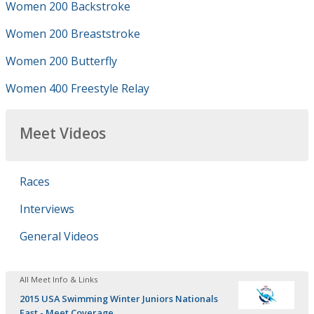
Women 200 Backstroke
Women 200 Breaststroke
Women 200 Butterfly
Women 400 Freestyle Relay
Meet Videos
Races
Interviews
General Videos
All Meet Info & Links
2015 USA Swimming Winter Juniors Nationals
East - Meet Coverage