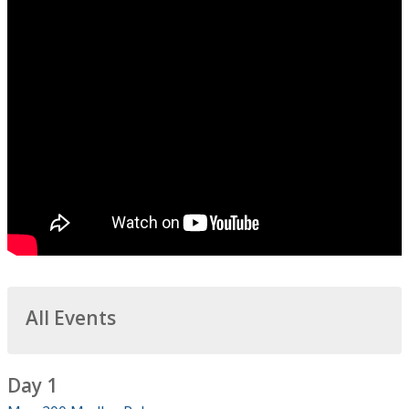
All Events
Day 1