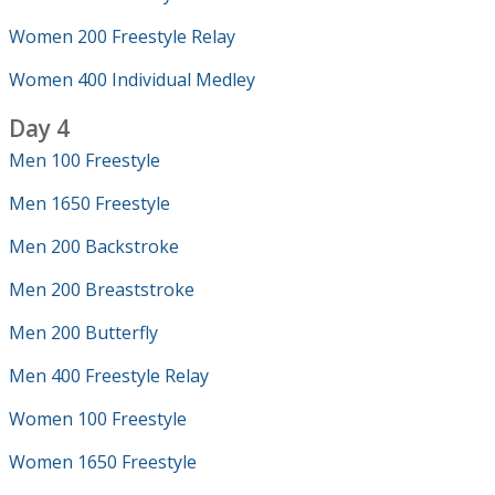
Women 200 Freestyle Relay
Women 400 Individual Medley
Day 4
Men 100 Freestyle
Men 1650 Freestyle
Men 200 Backstroke
Men 200 Breaststroke
Men 200 Butterfly
Men 400 Freestyle Relay
Women 100 Freestyle
Women 1650 Freestyle