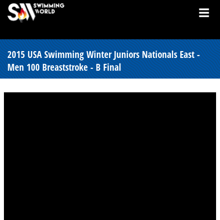
2015 USA Swimming Winter Juniors Nationals East -
Men 100 Breaststroke - B Final