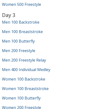
Women 500 Freestyle
Day 3
Men 100 Backstroke
Men 100 Breaststroke
Men 100 Butterfly
Men 200 Freestyle
Men 200 Freestyle Relay
Men 400 Individual Medley
Women 100 Backstroke
Women 100 Breaststroke
Women 100 Butterfly
Women 200 Freestyle