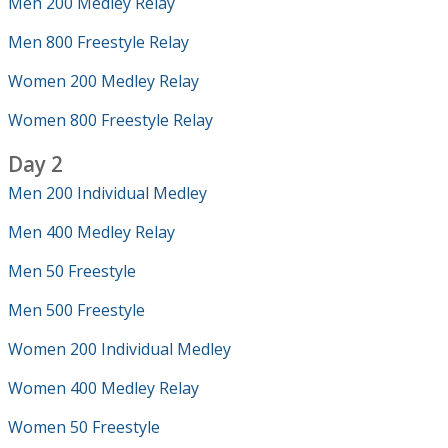
Men 200 Medley Relay
Men 800 Freestyle Relay
Women 200 Medley Relay
Women 800 Freestyle Relay
Day 2
Men 200 Individual Medley
Men 400 Medley Relay
Men 50 Freestyle
Men 500 Freestyle
Women 200 Individual Medley
Women 400 Medley Relay
Women 50 Freestyle