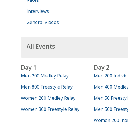
Races
Interviews
General Videos
All Events
Day 1
Day 2
Men 200 Medley Relay
Men 200 Individ
Men 800 Freestyle Relay
Men 400 Medley
Women 200 Medley Relay
Men 50 Freestyl
Women 800 Freestyle Relay
Men 500 Freest
Women 200 Indi