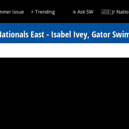
mmer Issue
⚡️ Trending
❇️ Ask SW
🇺🇸 Jr Natio
ionals East - Isabel Ivey, Gator Swim