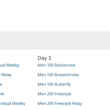
Day 3
ual Medley
Men 100 Backstroke
 Relay
Men 100 Breaststroke
e
Men 100 Butterfly
yle
Men 200 Freestyle
vidual Medley
Men 200 Freestyle Relay