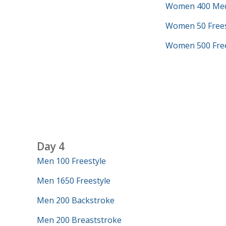
Women 400 Med
Women 50 Frees
Women 500 Free
Day 4
Men 100 Freestyle
Men 1650 Freestyle
Men 200 Backstroke
Men 200 Breaststroke