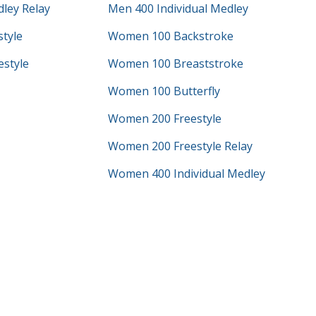
ley Relay
Men 400 Individual Medley
tyle
Women 100 Backstroke
style
Women 100 Breaststroke
Women 100 Butterfly
Women 200 Freestyle
Women 200 Freestyle Relay
Women 400 Individual Medley