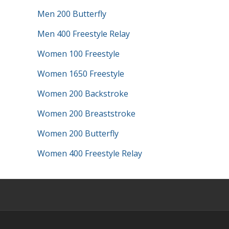
Men 200 Butterfly
Men 400 Freestyle Relay
Women 100 Freestyle
Women 1650 Freestyle
Women 200 Backstroke
Women 200 Breaststroke
Women 200 Butterfly
Women 400 Freestyle Relay