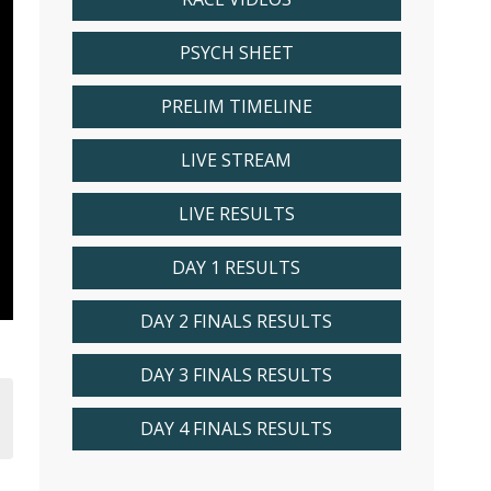
PSYCH SHEET
PRELIM TIMELINE
LIVE STREAM
LIVE RESULTS
DAY 1 RESULTS
DAY 2 FINALS RESULTS
DAY 3 FINALS RESULTS
DAY 4 FINALS RESULTS