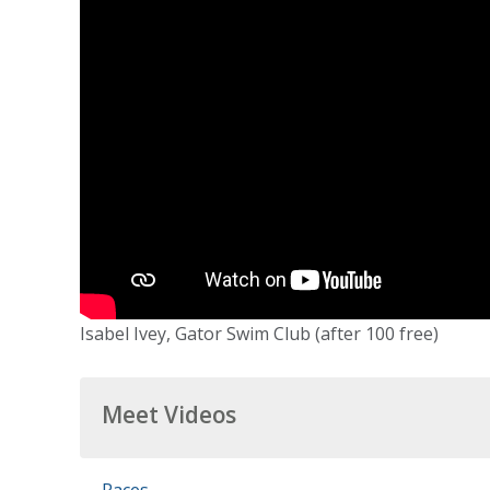
Isabel Ivey, Gator Swim Club (after 100 free)
Meet Videos