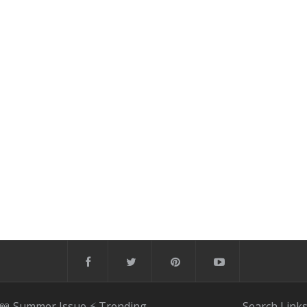
📖 Summer Issue
⚡️ Trending
Search
Link