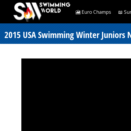
🎦 Euro Champs
📖 Su
2015 USA Swimming Winter Juniors Nat