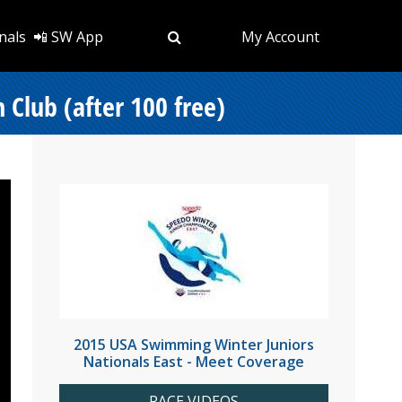
nals
📲 SW App
My Account
 Club (after 100 free)
2015 USA Swimming Winter Juniors
Nationals East - Meet Coverage
RACE VIDEOS