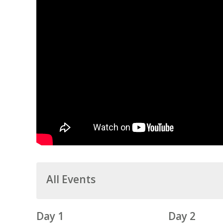
All Events
Day 1
Day 2