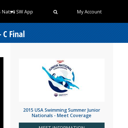
s Nats
📲 SW App
My Account
 C Final
2015 USA Swimming Summer Junior
Nationals - Meet Coverage