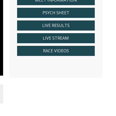
MEET INFORMATION
PSYCH SHEET
LIVE RESULTS
LIVE STREAM
RACE VIDEOS