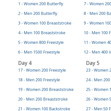
1 - Women 200 Butterfly
7 - Women 200
2 - Men 200 Butterfly
8 - Men 200 B
3 - Women 100 Breaststroke
9 - Women 100
4 - Men 100 Breaststroke
10 - Men 100 F
5 - Women 800 Freestyle
11 - Women 40
6 - Men 1500 Freestyle
12 - Men 400 I
Day 4
Day 5
17 - Women 200 Freestyle
23 - Women 2
18 - Men 200 Freestyle
24 - Men 200 
19 - Women 200 Breaststroke
25 - Women 1
20 - Men 200 Breaststroke
26 - Women 5
21 - Women 100 Backstroke
27 - Men 50 F