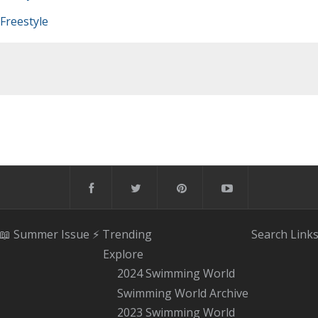
Freestyle
📖 Summer Issue
⚡️ Trending
Search
Link
Explore
2024 Swimming World
Swimming World Archive
2023 Swimming World