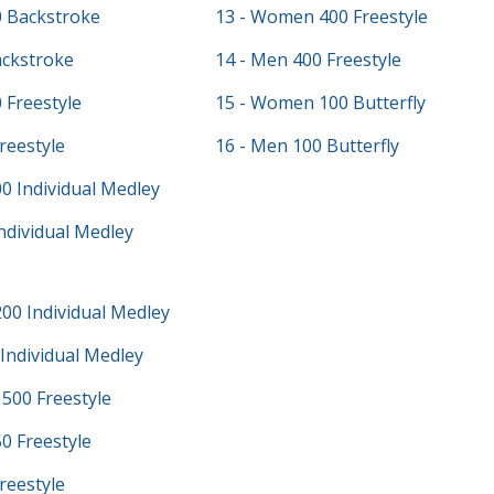
 Backstroke
13 - Women 400 Freestyle
ackstroke
14 - Men 400 Freestyle
 Freestyle
15 - Women 100 Butterfly
reestyle
16 - Men 100 Butterfly
0 Individual Medley
ndividual Medley
00 Individual Medley
Individual Medley
500 Freestyle
0 Freestyle
reestyle