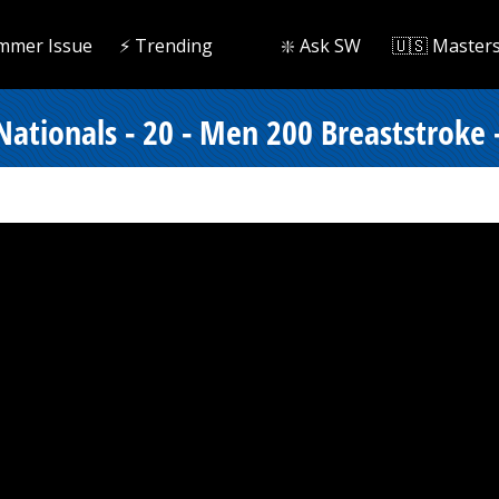
mmer Issue
⚡️ Trending
❇️ Ask SW
🇺🇸 Master
ionals - 20 - Men 200 Breaststroke -