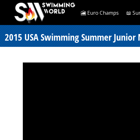
🎦 Euro Champs
📖 Su
2015 USA Swimming Summer Junior Nat