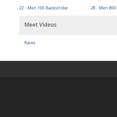
22 - Men 100 Backstroke
28 - Men 800 
Meet Videos
Races