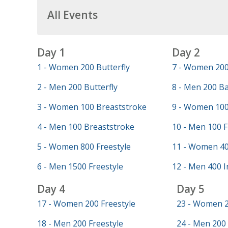
All Events
Day 1
Day 2
1 - Women 200 Butterfly
7 - Women 200
2 - Men 200 Butterfly
8 - Men 200 B
3 - Women 100 Breaststroke
9 - Women 100
4 - Men 100 Breaststroke
10 - Men 100 F
5 - Women 800 Freestyle
11 - Women 40
6 - Men 1500 Freestyle
12 - Men 400 I
Day 4
Day 5
17 - Women 200 Freestyle
23 - Women 2
18 - Men 200 Freestyle
24 - Men 200 