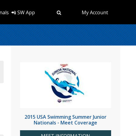
nals
📲 SW App
My Account
2015 USA Swimming Summer Junior
Nationals - Meet Coverage