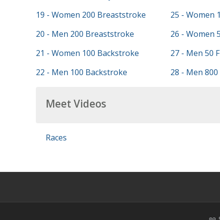
19 - Women 200 Breaststroke
25 - Women 1
20 - Men 200 Breaststroke
26 - Women 5
21 - Women 100 Backstroke
27 - Men 50 F
22 - Men 100 Backstroke
28 - Men 800 
Meet Videos
Races
📖