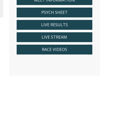
MEET INFORMATION
PSYCH SHEET
LIVE RESULTS
LIVE STREAM
RACE VIDEOS