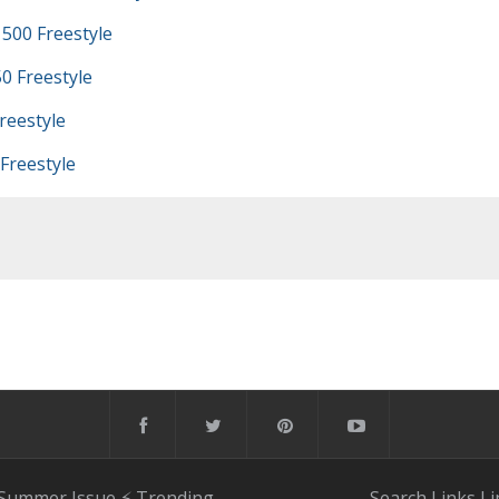
500 Freestyle
0 Freestyle
reestyle
Freestyle
 Summer Issue
⚡️ Trending
Search
Links
Li