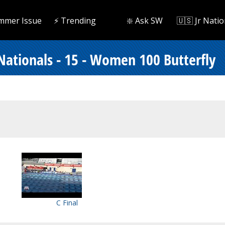
mmer Issue
⚡️ Trending
❇️ Ask SW
🇺🇸 Jr Natio
tionals - 15 - Women 100 Butterfly
C Final