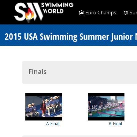
🎦 Euro Champs
📖 Su
2015 USA Swimming Summer Junior Na
Finals
A Final
B Final