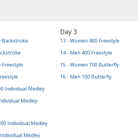
Day 3
 Backstroke
13 - Women 400 Freestyle
ackstroke
14 - Men 400 Freestyle
 Freestyle
15 - Women 100 Butterfly
reestyle
16 - Men 100 Butterfly
0 Individual Medley
ndividual Medley
00 Individual Medley
Individual Medley