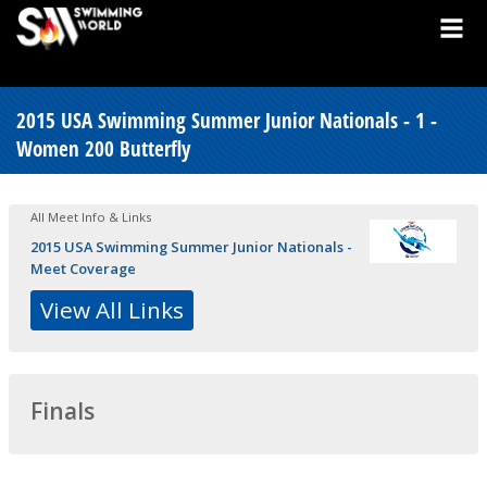
2015 USA Swimming Summer Junior Nationals - 1 -
Women 200 Butterfly
All Meet Info & Links
2015 USA Swimming Summer Junior Nationals -
Meet Coverage
View All Links
Finals