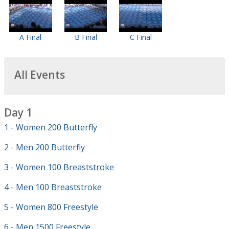
A Final
B Final
C Final
All Events
Day 1
1 - Women 200 Butterfly
2 - Men 200 Butterfly
3 - Women 100 Breaststroke
4 - Men 100 Breaststroke
5 - Women 800 Freestyle
6 - Men 1500 Freestyle