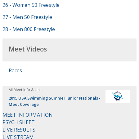
26 - Women 50 Freestyle
27 - Men 50 Freestyle
28 - Men 800 Freestyle
Meet Videos
Races
All Meet Info & Links
2015 USA Swimming Summer Junior Nationals -
Meet Coverage
MEET INFORMATION
PSYCH SHEET
LIVE RESULTS
LIVE STREAM