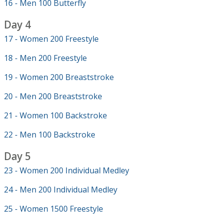
16 - Men 100 Butterfly
Day 4
17 - Women 200 Freestyle
18 - Men 200 Freestyle
19 - Women 200 Breaststroke
20 - Men 200 Breaststroke
21 - Women 100 Backstroke
22 - Men 100 Backstroke
Day 5
23 - Women 200 Individual Medley
24 - Men 200 Individual Medley
25 - Women 1500 Freestyle