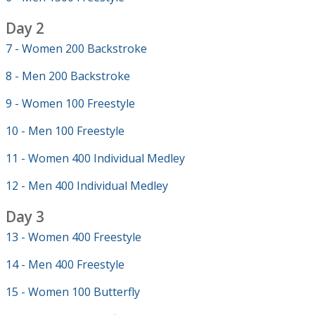
Day 2
7 - Women 200 Backstroke
8 - Men 200 Backstroke
9 - Women 100 Freestyle
10 - Men 100 Freestyle
11 - Women 400 Individual Medley
12 - Men 400 Individual Medley
Day 3
13 - Women 400 Freestyle
14 - Men 400 Freestyle
15 - Women 100 Butterfly