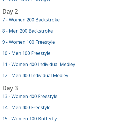
Day 2
7 - Women 200 Backstroke
8 - Men 200 Backstroke
9 - Women 100 Freestyle
10 - Men 100 Freestyle
11 - Women 400 Individual Medley
12 - Men 400 Individual Medley
Day 3
13 - Women 400 Freestyle
14 - Men 400 Freestyle
15 - Women 100 Butterfly