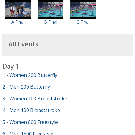
A Final
B Final
C Final
All Events
Day 1
1 - Women 200 Butterfly
2 - Men 200 Butterfly
3 - Women 100 Breaststroke
4 - Men 100 Breaststroke
5 - Women 800 Freestyle
6 - Men 1500 Freestyle