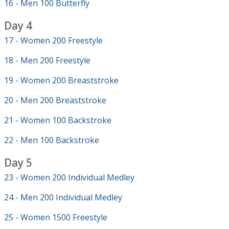
16 - Men 100 Butterfly
Day 4
17 - Women 200 Freestyle
18 - Men 200 Freestyle
19 - Women 200 Breaststroke
20 - Men 200 Breaststroke
21 - Women 100 Backstroke
22 - Men 100 Backstroke
Day 5
23 - Women 200 Individual Medley
24 - Men 200 Individual Medley
25 - Women 1500 Freestyle