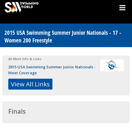
2015 USA Swimming Summer Junior Nationals - 17 -
Women 200 Freestyle
All Meet Info & Links
2015 USA Swimming Summer Junior Nationals -
Meet Coverage
View All Links
Finals