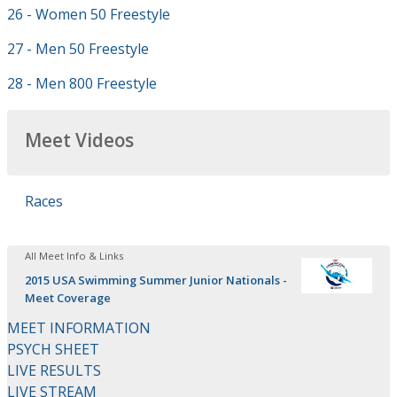
26 - Women 50 Freestyle
27 - Men 50 Freestyle
28 - Men 800 Freestyle
Meet Videos
Races
All Meet Info & Links
2015 USA Swimming Summer Junior Nationals -
Meet Coverage
MEET INFORMATION
PSYCH SHEET
LIVE RESULTS
LIVE STREAM