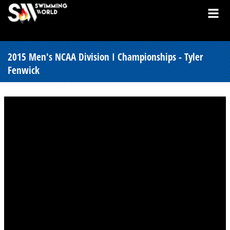
2015 Men's NCAA Division I Championships - Tyler
Fenwick