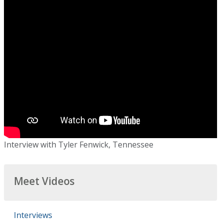
Interview with Tyler Fenwick, Tennessee
Meet Videos
Interviews