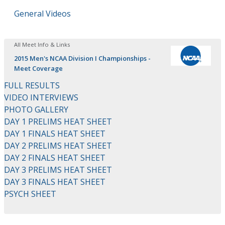
General Videos
All Meet Info & Links
2015 Men's NCAA Division I Championships -
Meet Coverage
FULL RESULTS
VIDEO INTERVIEWS
PHOTO GALLERY
DAY 1 PRELIMS HEAT SHEET
DAY 1 FINALS HEAT SHEET
DAY 2 PRELIMS HEAT SHEET
DAY 2 FINALS HEAT SHEET
DAY 3 PRELIMS HEAT SHEET
DAY 3 FINALS HEAT SHEET
PSYCH SHEET