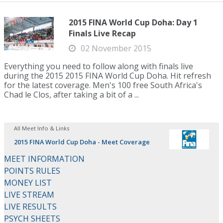
2015 FINA World Cup Doha: Day 1
Finals Live Recap
02 November 2015
Everything you need to follow along with finals live
during the 2015 2015 FINA World Cup Doha. Hit refresh
for the latest coverage. Men's 100 free South Africa's
Chad le Clos, after taking a bit of a ...
All Meet Info & Links
2015 FINA World Cup Doha - Meet Coverage
MEET INFORMATION
POINTS RULES
MONEY LIST
LIVE STREAM
LIVE RESULTS
PSYCH SHEETS