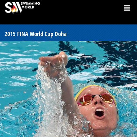
2015 FINA World Cup Doha