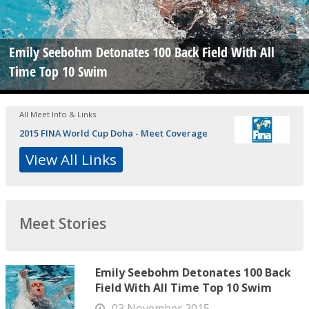
Emily Seebohm Detonates 100 Back Field With All
Time Top 10 Swim
All Meet Info & Links
2015 FINA World Cup Doha - Meet Coverage
View All Links
Meet Stories
Emily Seebohm Detonates 100 Back
Field With All Time Top 10 Swim
03 November 2015