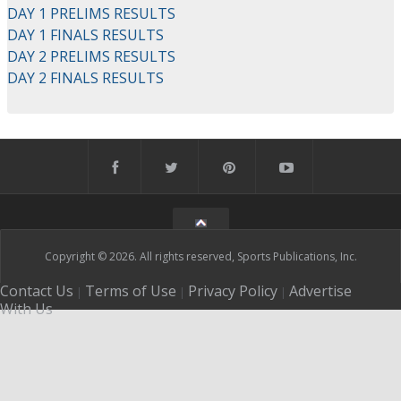
DAY 1 PRELIMS RESULTS
DAY 1 FINALS RESULTS
DAY 2 PRELIMS RESULTS
DAY 2 FINALS RESULTS
Copyright © 2026. All rights reserved, Sports Publications, Inc.
Contact Us
Terms of Use
Privacy Policy
Advertise
|
|
|
With Us