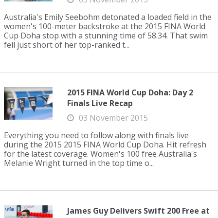
Australia's Emily Seebohm detonated a loaded field in the
women's 100-meter backstroke at the 2015 FINA World
Cup Doha stop with a stunning time of 58.34. That swim
fell just short of her top-ranked t...
2015 FINA World Cup Doha: Day 2
Finals Live Recap
03 November 2015
Everything you need to follow along with finals live
during the 2015 2015 FINA World Cup Doha. Hit refresh
for the latest coverage. Women's 100 free Australia's
Melanie Wright turned in the top time o...
James Guy Delivers Swift 200 Free at