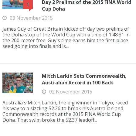
Day 2 Prelims of the 2015 FINA World
1
Cup Doha
03 November 2015
James Guy of Great Britain kicked off day two prelims of
the Doha stop of the World Cup with a time of 1:48.31 in
the 200-meter free. Guy's time earns him the first-place
seed going into finals and is...
Mitch Larkin Sets Commonwealth,
Australian Record in 100 Back
02 November 2015
Australia's Mitch Larkin, the big winner in Tokyo, raced
his way to a sizzling 52.26 to break his Australian and
Commonwealth records at the 2015 FINA World Cup
Doha. That swim broke the 52.37 leadoff...