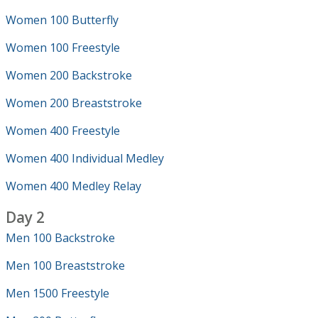
Women 100 Butterfly
Women 100 Freestyle
Women 200 Backstroke
Women 200 Breaststroke
Women 400 Freestyle
Women 400 Individual Medley
Women 400 Medley Relay
Day 2
Men 100 Backstroke
Men 100 Breaststroke
Men 1500 Freestyle