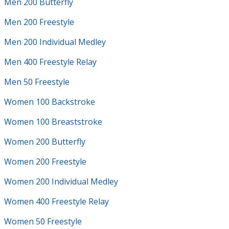
Men 200 Butterfly
Men 200 Freestyle
Men 200 Individual Medley
Men 400 Freestyle Relay
Men 50 Freestyle
Women 100 Backstroke
Women 100 Breaststroke
Women 200 Butterfly
Women 200 Freestyle
Women 200 Individual Medley
Women 400 Freestyle Relay
Women 50 Freestyle