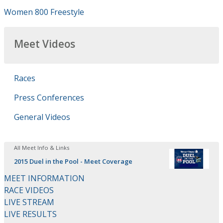
Women 800 Freestyle
Meet Videos
Races
Press Conferences
General Videos
All Meet Info & Links
2015 Duel in the Pool - Meet Coverage
MEET INFORMATION
RACE VIDEOS
LIVE STREAM
LIVE RESULTS