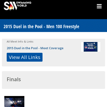
2015 Duel in the Pool - Men 100 Freestyle
All Meet Info & Links
2015 Duel in the Pool - Meet Coverage
View All Links
Finals