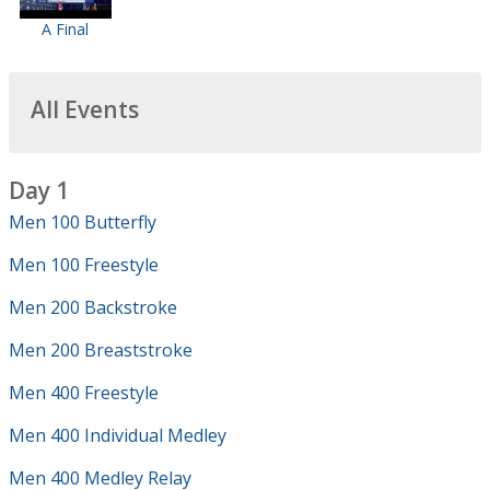
A Final
All Events
Day 1
Men 100 Butterfly
Men 100 Freestyle
Men 200 Backstroke
Men 200 Breaststroke
Men 400 Freestyle
Men 400 Individual Medley
Men 400 Medley Relay