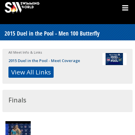
2015 Duel in the Pool - Men 100 Butterfly
All Meet Info & Links
2015 Duel in the Pool - Meet Coverage
View All Links
Finals