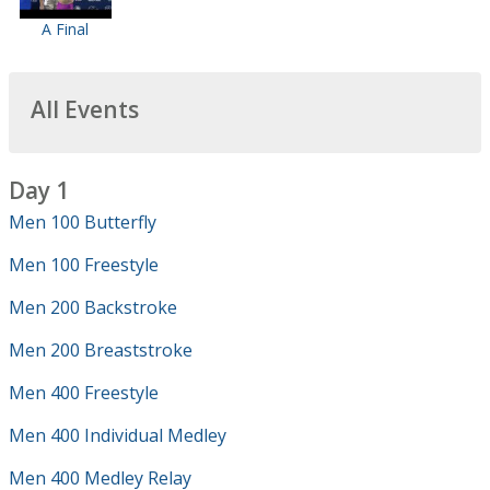
A Final
All Events
Day 1
Men 100 Butterfly
Men 100 Freestyle
Men 200 Backstroke
Men 200 Breaststroke
Men 400 Freestyle
Men 400 Individual Medley
Men 400 Medley Relay