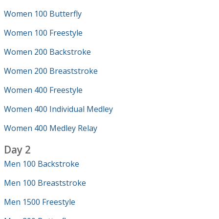
Women 100 Butterfly
Women 100 Freestyle
Women 200 Backstroke
Women 200 Breaststroke
Women 400 Freestyle
Women 400 Individual Medley
Women 400 Medley Relay
Day 2
Men 100 Backstroke
Men 100 Breaststroke
Men 1500 Freestyle