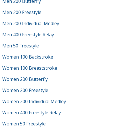
Men 200 Butterfly
Men 200 Freestyle
Men 200 Individual Medley
Men 400 Freestyle Relay
Men 50 Freestyle
Women 100 Backstroke
Women 100 Breaststroke
Women 200 Butterfly
Women 200 Freestyle
Women 200 Individual Medley
Women 400 Freestyle Relay
Women 50 Freestyle