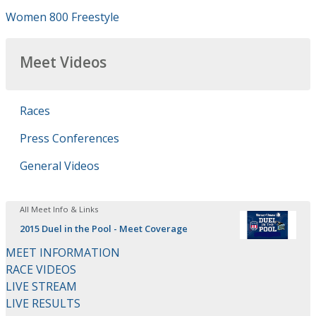
Women 800 Freestyle
Meet Videos
Races
Press Conferences
General Videos
All Meet Info & Links
2015 Duel in the Pool - Meet Coverage
MEET INFORMATION
RACE VIDEOS
LIVE STREAM
LIVE RESULTS