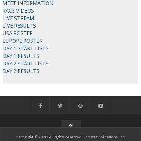
MEET INFORMATION
RACE VIDEOS
LIVE STREAM
LIVE RESULTS
USA ROSTER
EUROPE ROSTER
DAY 1 START LISTS
DAY 1 RESULTS
DAY 2 START LISTS
DAY 2 RESULTS
Copyright © 2026. All rights reserved, Sports Publications, Inc.