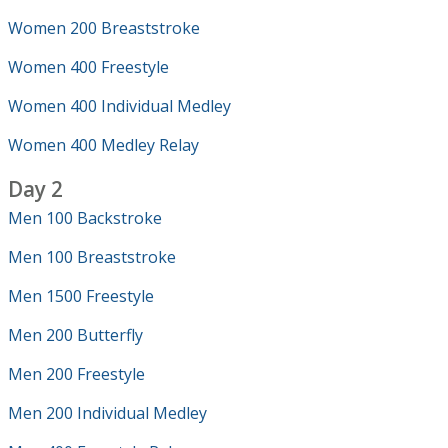
Women 200 Breaststroke
Women 400 Freestyle
Women 400 Individual Medley
Women 400 Medley Relay
Day 2
Men 100 Backstroke
Men 100 Breaststroke
Men 1500 Freestyle
Men 200 Butterfly
Men 200 Freestyle
Men 200 Individual Medley