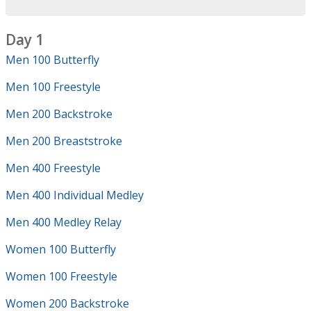
Day 1
Men 100 Butterfly
Men 100 Freestyle
Men 200 Backstroke
Men 200 Breaststroke
Men 400 Freestyle
Men 400 Individual Medley
Men 400 Medley Relay
Women 100 Butterfly
Women 100 Freestyle
Women 200 Backstroke