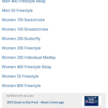
Men 400 Freestyle Relay
Men 50 Freestyle
Women 100 Backstroke
Women 100 Breaststroke
Women 200 Butterfly
Women 200 Freestyle
Women 200 Individual Medley
Women 400 Freestyle Relay
Women 50 Freestyle
Women 800 Freestyle
All Meet Info & Links
2015 Duel in the Pool - Meet Coverage