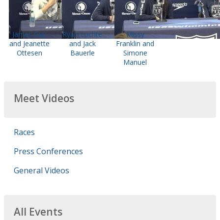
James Guy
Ryan Lochte
Missy
and Jeanette
and Jack
Franklin and
Ottesen
Bauerle
Simone
Manuel
Meet Videos
Races
Press Conferences
General Videos
All Events