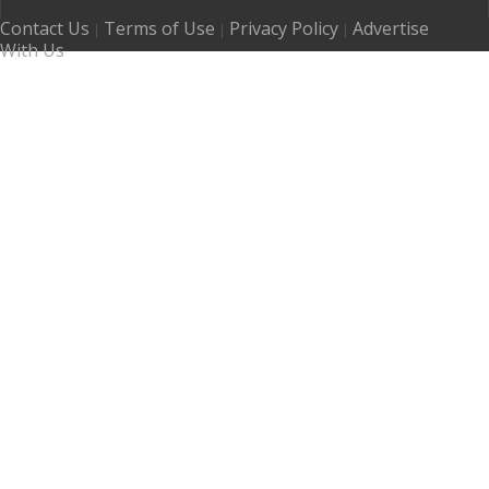
Contact Us
Terms of Use
Privacy Policy
Advertise
|
|
|
With Us