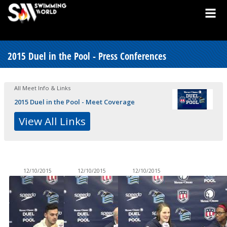
2015 Duel in the Pool - Press Conferences
All Meet Info & Links
2015 Duel in the Pool - Meet Coverage
View All Links
12/10/2015
12/10/2015
12/10/2015