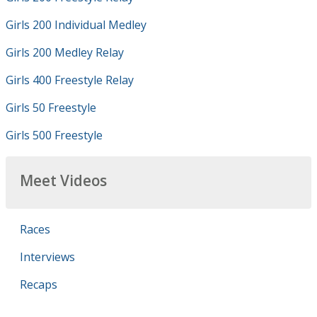
Girls 200 Individual Medley
Girls 200 Medley Relay
Girls 400 Freestyle Relay
Girls 50 Freestyle
Girls 500 Freestyle
Meet Videos
Races
Interviews
Recaps