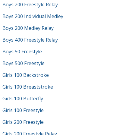
Boys 200 Freestyle Relay
Boys 200 Individual Medley
Boys 200 Medley Relay
Boys 400 Freestyle Relay
Boys 50 Freestyle
Boys 500 Freestyle
Girls 100 Backstroke
Girls 100 Breaststroke
Girls 100 Butterfly
Girls 100 Freestyle
Girls 200 Freestyle
Girls 200 Freestyle Relay