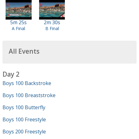
5m 25s
2m 30s
A Final
B Final
All Events
Day 2
Boys 100 Backstroke
Boys 100 Breaststroke
Boys 100 Butterfly
Boys 100 Freestyle
Boys 200 Freestyle