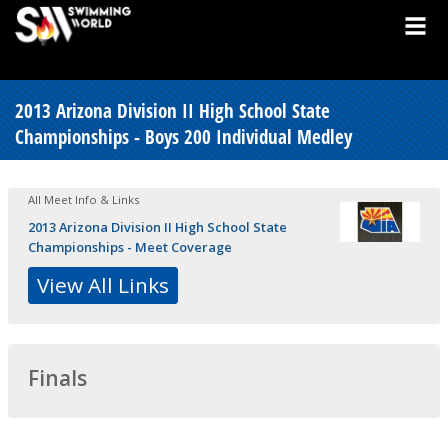
2013 Arizona Division II High School State
Championships - Boys 200 Individual Medley
All Meet Info & Links
2013 Arizona Division II High School State
Championships - Meet Coverage
View All Links
Finals