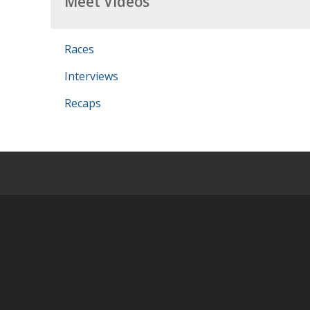
Meet Videos
Races
Interviews
Recaps