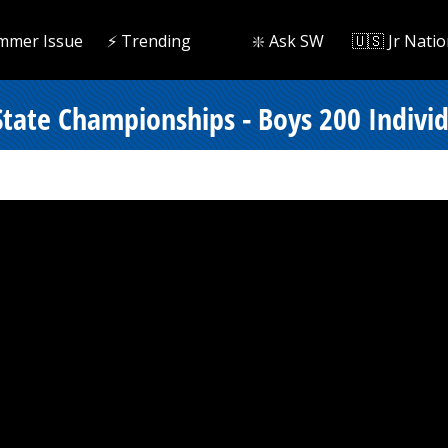
mmer Issue
⚡️ Trending
❇️ Ask SW
🇺🇸 Jr Natio
 State Championships - Boys 200 Individ