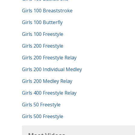
Girls 100 Breaststroke
Girls 100 Butterfly
Girls 100 Freestyle
Girls 200 Freestyle
Girls 200 Freestyle Relay
Girls 200 Individual Medley
Girls 200 Medley Relay
Girls 400 Freestyle Relay
Girls 50 Freestyle
Girls 500 Freestyle