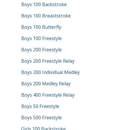
Boys 100 Backstroke
Boys 100 Breaststroke
Boys 100 Butterfly
Boys 100 Freestyle
Boys 200 Freestyle
Boys 200 Freestyle Relay
Boys 200 Individual Medley
Boys 200 Medley Relay
Boys 400 Freestyle Relay
Boys 50 Freestyle
Boys 500 Freestyle
Girls 100 Backstroke