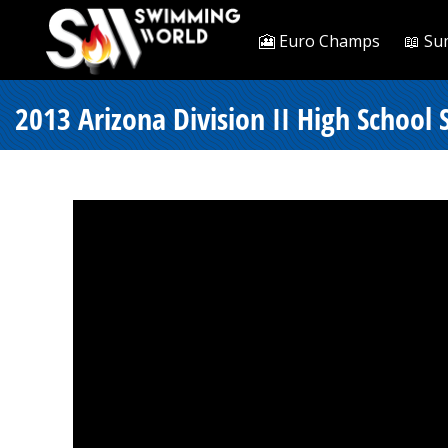
🎦 Euro Champs
📖 Su
2013 Arizona Division II High School