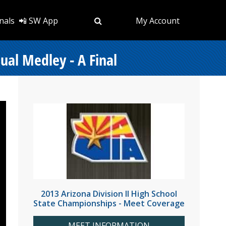
nals
📲 SW App
My Account
ual Medley - A Final
2013 Arizona Division II High School
State Championships - Meet Coverage
MEET INFORMATION