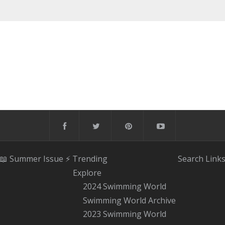
📖 Summer Issue
⚡️ Trending
Search
Link
Explore
2024 Swimming World
Swimming World Archive
2023 Swimming World