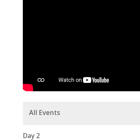
All Events
Day 2