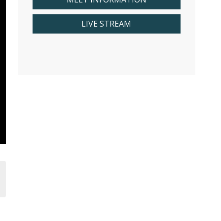
LIVE STREAM